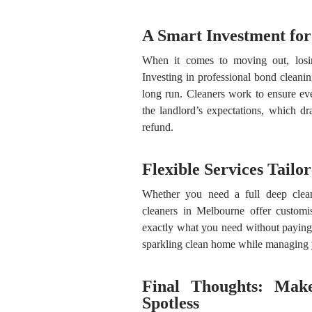
A Smart Investment fo
When it comes to moving out, losi
Investing in professional bond clean
long run. Cleaners work to ensure eve
the landlord’s expectations, which d
refund.
Flexible Services Tailo
Whether you need a full deep clean
cleaners in Melbourne offer customis
exactly what you need without paying 
sparkling clean home while managing 
Final Thoughts: Mak
Spotless