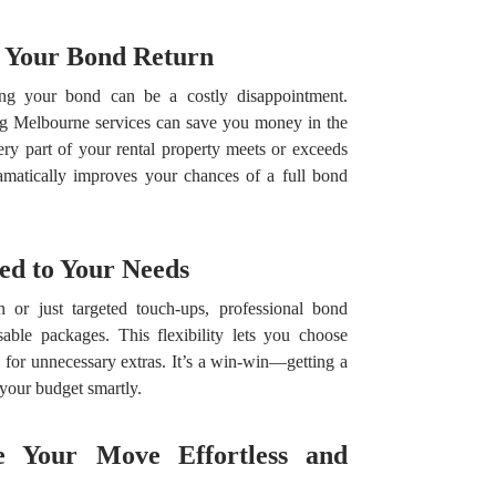
r Your Bond Return
ng your bond can be a costly disappointment.
ing Melbourne services can save you money in the
ry part of your rental property meets or exceeds
ramatically improves your chances of a full bond
red to Your Needs
 or just targeted touch-ups, professional bond
able packages. This flexibility lets you choose
for unnecessary extras. It’s a win-win—getting a
your budget smartly.
e Your Move Effortless and