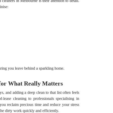
cleaners in Melbourne is their attention to detail.
inise:
ring you leave behind a sparkling home.
for What Really Matters
 and adding a deep clean to that list often feels
-lease cleaning to professionals specialising in
 you reclaim precious time and reduce your stress
he dirty work quickly and efficiently.