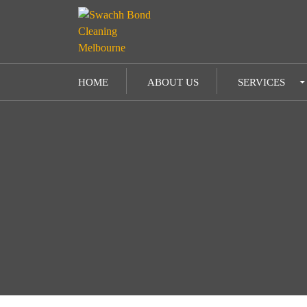
SKIP TO CONTENT
HOME
ABOUT US
SERVICES