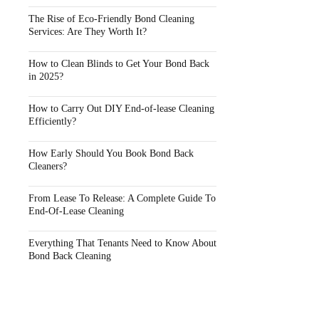
The Rise of Eco-Friendly Bond Cleaning
Services: Are They Worth It?
How to Clean Blinds to Get Your Bond Back
in 2025?
How to Carry Out DIY End-of-lease Cleaning
Efficiently?
How Early Should You Book Bond Back
Cleaners?
From Lease To Release: A Complete Guide To
End-Of-Lease Cleaning
Everything That Tenants Need to Know About
Bond Back Cleaning