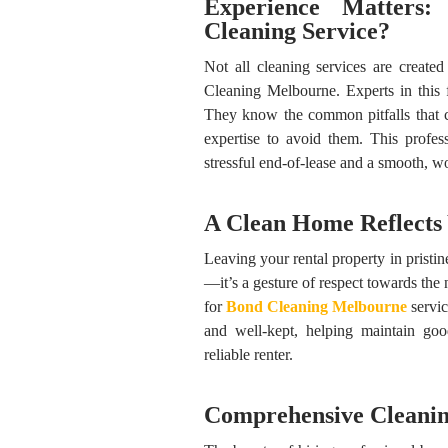
Experience Matters
Cleaning Service?
Not all cleaning services are creat
Cleaning Melbourne. Experts in this f
They know the common pitfalls that 
expertise to avoid them. This profe
stressful end-of-lease and a smooth, w
A Clean Home Reflects
Leaving your rental property in pristin
—it’s a gesture of respect towards the
for
Bond Cleaning
Melbourne
servic
and well-kept, helping maintain goo
reliable renter.
Comprehensive Cleanin