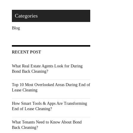
Categories
Blog
RECENT POST
What Real Estate Agents Look for During
Bond Back Cleaning?
Top 10 Most Overlooked Areas During End of
Lease Cleaning
How Smart Tools & Apps Are Transforming
End of Lease Cleaning?
What Tenants Need to Know About Bond
Back Cleaning?