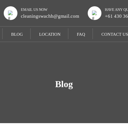
EMAIL US NOW
HAVE ANY Q
cleaningswachh@gmail.com
+61 430 36
BLOG
LOCATION
FAQ
CONTACT US
Blog