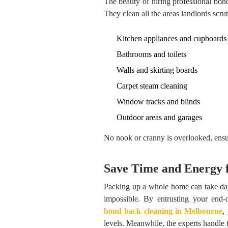
The beauty of hiring professional bond 
They clean all the areas landlords scrut
Kitchen appliances and cupboards
Bathrooms and toilets
Walls and skirting boards
Carpet steam cleaning
Window tracks and blinds
Outdoor areas and garages
No nook or cranny is overlooked, ensu
Save Time and Energy 
Packing up a whole home can take days,
impossible. By entrusting your end-of
bond back cleaning in Melbourne
,
levels. Meanwhile, the experts handle t