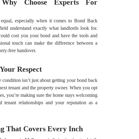
: Why Choose Experts For
ed equal, especially when it comes to Bond Back
ield understand exactly what landlords look for.
could cost you your bond and have the tools and
ssional touch can make the difference between a
orry-free handover.
 Your Respect
e condition isn’t just about getting your bond back
 next tenant and the property owner. When you opt
es, you’re making sure the home stays welcoming
d tenant relationships and your reputation as a
g That Covers Every Inch