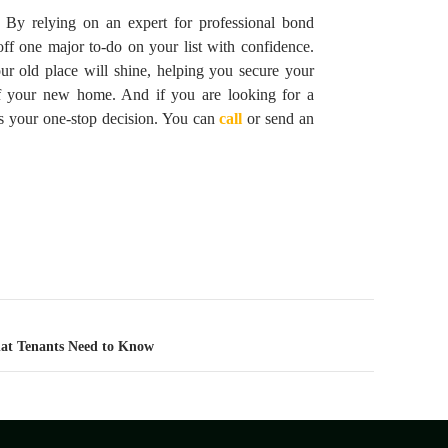
. By relying on an expert for professional bond
ff one major to-do on your list with confidence.
r old place will shine, helping you secure your
f your new home. And if you are looking for a
s your one-stop decision. You can
call
or send an
at Tenants Need to Know