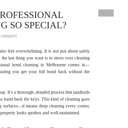
ROFESSIONAL
G SO SPECIAL?
 COMMENT
lso feel overwhelming. It is not just about safely
 the last thing you want is to stress over cleaning
ssional bond cleaning in Melbourne comes in—
ring you get your full bond back without the
p. It’s a thorough, detailed process that landlords
u hand back the keys. This kind of cleaning goes
g surfaces—it means deep cleaning every corner,
property looks spotless and well-maintained.