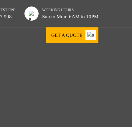
UESTION?
WORKING HOURS
7 998
Sun to Mon: 6AM to 10PM
GET A QUOTE