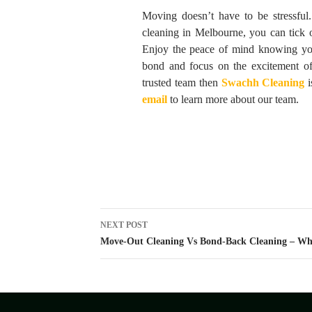
Moving doesn’t have to be stressful
cleaning in Melbourne, you can tick o
Enjoy the peace of mind knowing you
bond and focus on the excitement o
trusted team then
Swachh Cleaning
i
email
to learn more about our team.
Post
NEXT POST
navigation
Move-Out Cleaning Vs Bond-Back Cleaning – Wh