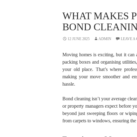
WHAT MAKES P
BOND CLEANIN
12 JUNE 2025
ADMIN
LEAVE A
Moving homes is exciting, but it can a
packing boxes and organising utilities,
your old place. That’s where profe
making your move smoother and ensu
hassle.
Bond cleaning isn’t your average cleanu
or property managers expect before yo
beyond just sweeping floors or wipin
from carpets to windows, ensuring the 