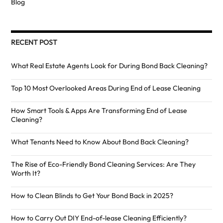
Blog
RECENT POST
What Real Estate Agents Look for During Bond Back Cleaning?
Top 10 Most Overlooked Areas During End of Lease Cleaning
How Smart Tools & Apps Are Transforming End of Lease
Cleaning?
What Tenants Need to Know About Bond Back Cleaning?
The Rise of Eco-Friendly Bond Cleaning Services: Are They
Worth It?
How to Clean Blinds to Get Your Bond Back in 2025?
How to Carry Out DIY End-of-lease Cleaning Efficiently?