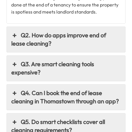
done at the end of a tenancy to ensure the property
is spotless and meets landlord standards.
Q2. How do apps improve end of
lease cleaning?
Q3. Are smart cleaning tools
expensive?
Q4. Can I book the end of lease
cleaning in Thomastown through an app?
Q5. Do smart checklists cover all
cleaning requirements?