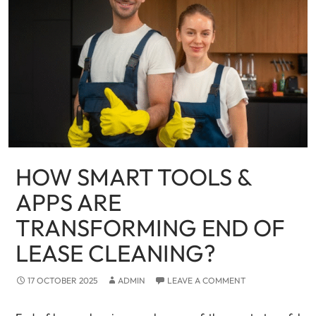
HOW SMART TOOLS &
APPS ARE
TRANSFORMING END OF
LEASE CLEANING?
17 OCTOBER 2025
ADMIN
LEAVE A COMMENT