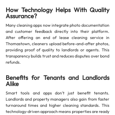
How Technology Helps With Quality
Assurance?
Many cleaning apps now integrate photo documentation
and customer feedback directly into their platform.
After offering an end of lease cleaning service in
Thomastown, cleaners upload before-and-after photos,
providing proof of quality to landlords or agents. This
transparency builds trust and reduces disputes over bond
refunds.
Benefits for Tenants and Landlords
Alike
Smart tools and apps don’t just benefit tenants.
Landlords and property managers also gain from faster
turnaround times and higher cleaning standards. This
technology-driven approach means properties are ready