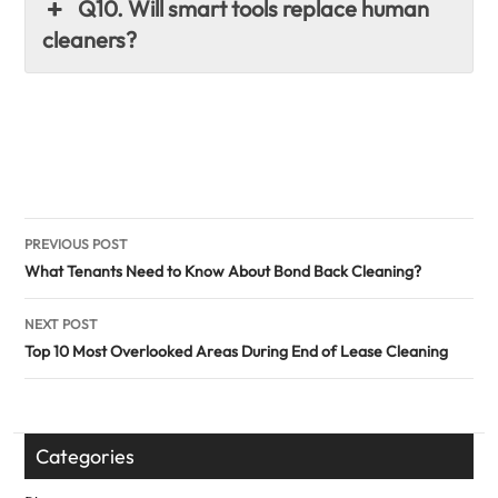
Q10. Will smart tools replace human
cleaners?
Post
PREVIOUS POST
navigation
What Tenants Need to Know About Bond Back Cleaning?
NEXT POST
Top 10 Most Overlooked Areas During End of Lease Cleaning
Categories