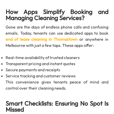
How Apps Simplify Booking and
Managing Cleaning Services?
Gone are the days of endless phone calls and confusing
emails. Today, tenants can use dedicated apps to book
end of lease cleaning in Thomastown
or anywhere in
Melbourne with just a few taps. These apps offer:
Real-time availability of trusted cleaners
Transparent pricing and instant quotes
Secure payments and receipts
Service tracking and customer reviews
This convenience gives tenants peace of mind and
control over their cleaning needs.
Smart Checklists: Ensuring No Spot Is
Missed