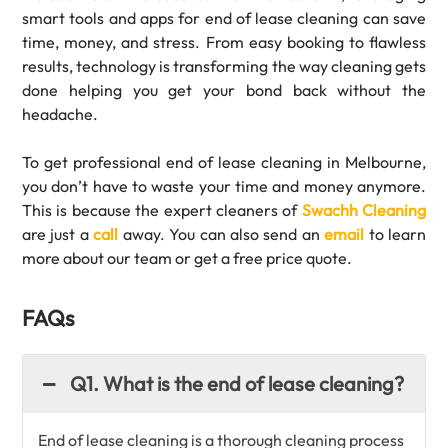
smart tools and apps for end of lease cleaning can save
time, money, and stress. From easy booking to flawless
results, technology is transforming the way cleaning gets
done helping you get your bond back without the
headache.
To get professional end of lease cleaning in Melbourne,
you don’t have to waste your time and money anymore.
This is because the expert cleaners of
Swachh Cleaning
are just a
call
away. You can also send an
email
to learn
more about our team or get a free price quote.
FAQs
Q1. What is the end of lease cleaning?
End of lease cleaning is a thorough cleaning process