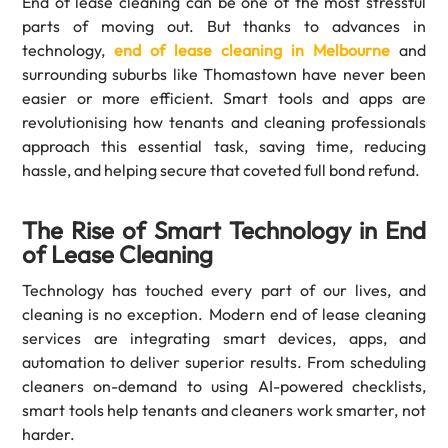
End of lease cleaning can be one of the most stressful
parts of moving out. But thanks to advances in
technology,
end of lease cleaning in Melbourne
and
surrounding suburbs like Thomastown have never been
easier or more efficient. Smart tools and apps are
revolutionising how tenants and cleaning professionals
approach this essential task, saving time, reducing
hassle, and helping secure that coveted full bond refund.
The Rise of Smart Technology in End
of Lease Cleaning
Technology has touched every part of our lives, and
cleaning is no exception. Modern end of lease cleaning
services are integrating smart devices, apps, and
automation to deliver superior results. From scheduling
cleaners on-demand to using AI-powered checklists,
smart tools help tenants and cleaners work smarter, not
harder.