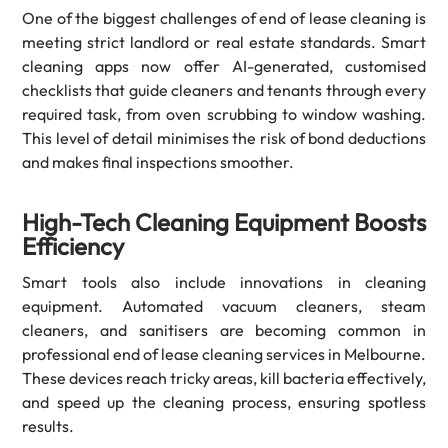
One of the biggest challenges of end of lease cleaning is
meeting strict landlord or real estate standards. Smart
cleaning apps now offer AI-generated, customised
checklists that guide cleaners and tenants through every
required task, from oven scrubbing to window washing.
This level of detail minimises the risk of bond deductions
and makes final inspections smoother.
High-Tech Cleaning Equipment Boosts
Efficiency
Smart tools also include innovations in cleaning
equipment. Automated vacuum cleaners, steam
cleaners, and sanitisers are becoming common in
professional end of lease cleaning services in Melbourne.
These devices reach tricky areas, kill bacteria effectively,
and speed up the cleaning process, ensuring spotless
results.