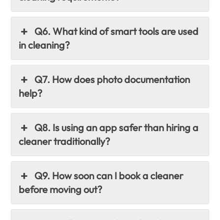
Q6. What kind of smart tools are used
in cleaning?
Q7. How does photo documentation
help?
Q8. Is using an app safer than hiring a
cleaner traditionally?
Q9. How soon can I book a cleaner
before moving out?