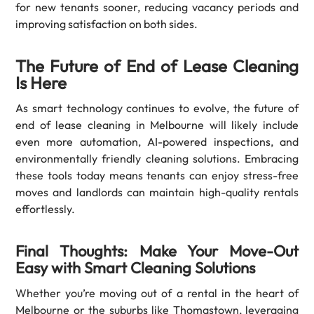
for new tenants sooner, reducing vacancy periods and
improving satisfaction on both sides.
The Future of End of Lease Cleaning
Is Here
As smart technology continues to evolve, the future of
end of lease cleaning in Melbourne will likely include
even more automation, AI-powered inspections, and
environmentally friendly cleaning solutions. Embracing
these tools today means tenants can enjoy stress-free
moves and landlords can maintain high-quality rentals
effortlessly.
Final Thoughts: Make Your Move-Out
Easy with Smart Cleaning Solutions
Whether you’re moving out of a rental in the heart of
Melbourne or the suburbs like Thomastown, leveraging