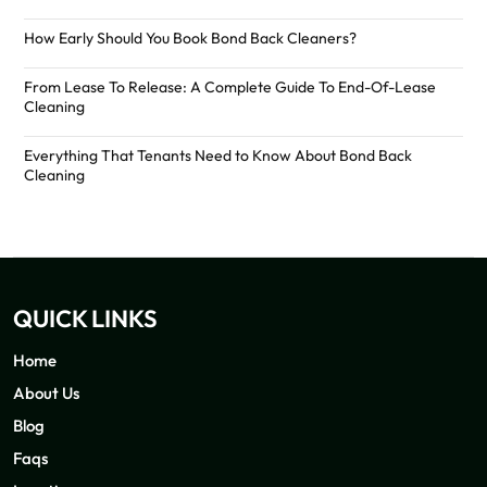
How Early Should You Book Bond Back Cleaners?
From Lease To Release: A Complete Guide To End-Of-Lease
Cleaning
Everything That Tenants Need to Know About Bond Back
Cleaning
QUICK LINKS
Home
About Us
Blog
Faqs