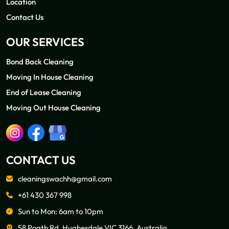
Location
Contact Us
OUR SERVICES
Bond Back Cleaning
Moving In House Cleaning
End of Lease Cleaning
Moving Out House Cleaning
CONTACT US
cleaningswachh@gmail.com
+61 430 367 998
Sun to Mon: 6am to 10pm
58 Poath Rd, Hughesdale VIC 3166, Australia