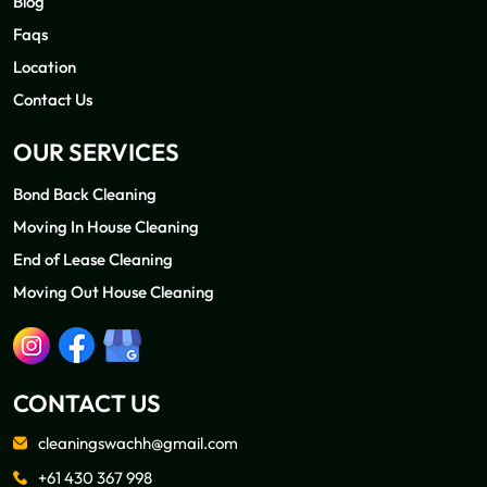
Blog
Faqs
Location
Contact Us
OUR SERVICES
Bond Back Cleaning
Moving In House Cleaning
End of Lease Cleaning
Moving Out House Cleaning
CONTACT US
cleaningswachh@gmail.com
+61 430 367 998