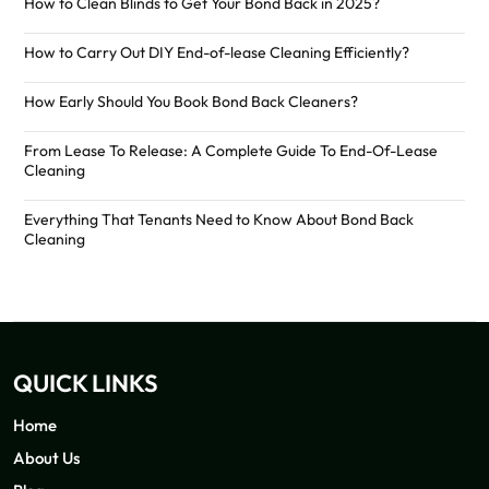
How to Clean Blinds to Get Your Bond Back in 2025?
How to Carry Out DIY End-of-lease Cleaning Efficiently?
How Early Should You Book Bond Back Cleaners?
From Lease To Release: A Complete Guide To End-Of-Lease
Cleaning
Everything That Tenants Need to Know About Bond Back
Cleaning
QUICK LINKS
Home
About Us