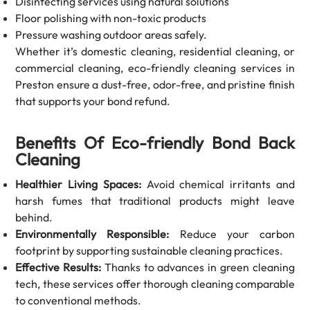
Disinfecting services using natural solutions
Floor polishing with non-toxic products
Pressure washing outdoor areas safely.
Whether it’s domestic cleaning, residential cleaning, or
commercial cleaning, eco-friendly cleaning services in
Preston ensure a dust-free, odor-free, and pristine finish
that supports your bond refund.
Benefits Of Eco-friendly Bond Back
Cleaning
Healthier Living Spaces:
Avoid chemical irritants and
harsh fumes that traditional products might leave
behind.
Environmentally Responsible:
Reduce your carbon
footprint by supporting sustainable cleaning practices.
Effective Results:
Thanks to advances in green cleaning
tech, these services offer thorough cleaning comparable
to conventional methods.