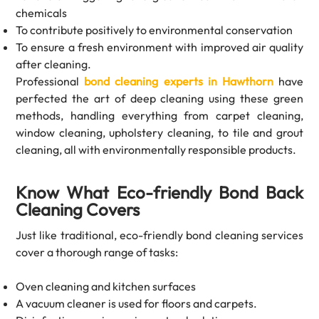
chemicals
To contribute positively to environmental conservation
To ensure a fresh environment with improved air quality
after cleaning.
Professional
bond cleaning experts in Hawthorn
have
perfected the art of deep cleaning using these green
methods, handling everything from carpet cleaning,
window cleaning, upholstery cleaning, to tile and grout
cleaning, all with environmentally responsible products.
Know What Eco-friendly Bond Back
Cleaning Covers
Just like traditional, eco-friendly bond cleaning services
cover a thorough range of tasks:
Oven cleaning and kitchen surfaces
A vacuum cleaner is used for floors and carpets.