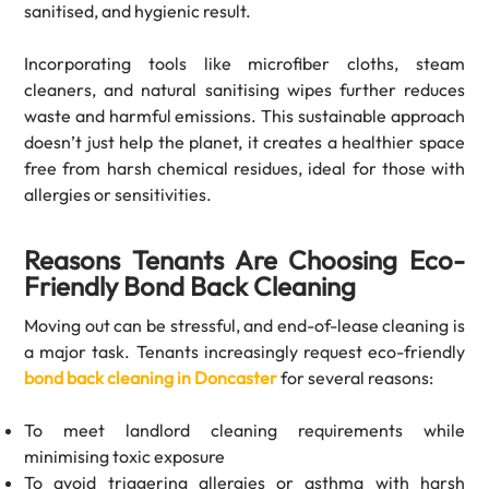
sanitised, and hygienic result.
Incorporating tools like microfiber cloths, steam
cleaners, and natural sanitising wipes further reduces
waste and harmful emissions. This sustainable approach
doesn’t just help the planet, it creates a healthier space
free from harsh chemical residues, ideal for those with
allergies or sensitivities.
Reasons Tenants Are Choosing Eco-
Friendly Bond Back Cleaning
Moving out can be stressful, and end-of-lease cleaning is
a major task. Tenants increasingly request eco-friendly
bond back cleaning in Doncaster
for several reasons:
To meet landlord cleaning requirements while
minimising toxic exposure
To avoid triggering allergies or asthma with harsh