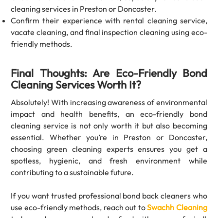
cleaning
services in Preston or Doncaster.
Confirm their experience with
rental cleaning service,
vacate cleaning, and final inspection cleaning using eco-
friendly methods.
Final Thoughts: Are Eco-Friendly Bond
Cleaning Services Worth It?
Absolutely! With increasing awareness of environmental
impact and health benefits, an eco-friendly bond
cleaning service is not only worth it but also becoming
essential. Whether you’re in Preston or Doncaster,
choosing green cleaning experts ensures you get a
spotless, hygienic, and fresh environment while
contributing to a sustainable future.
If you want trusted professional bond back cleaners who
use eco-friendly methods, reach out to
Swachh Cleaning