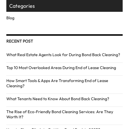
Categories
Blog
RECENT POST
What Real Estate Agents Look for During Bond Back Cleaning?
Top 10 Most Overlooked Areas During End of Lease Cleaning
How Smart Tools & Apps Are Transforming End of Lease
Cleaning?
What Tenants Need to Know About Bond Back Cleaning?
The Rise of Eco-Friendly Bond Cleaning Services: Are They
Worth It?