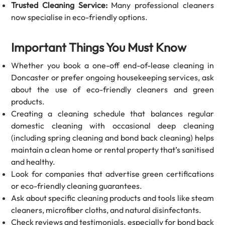
Trusted Cleaning Service:
Many professional cleaners
now specialise in eco-friendly options.
Important Things You Must Know
Whether you book a one-off end-of-lease cleaning in
Doncaster or prefer ongoing housekeeping services, ask
about the use of eco-friendly cleaners and green
products.
Creating a cleaning schedule that balances regular
domestic cleaning with occasional deep cleaning
(including spring cleaning and bond back cleaning) helps
maintain a clean home or rental property that’s sanitised
and healthy.
Look for companies that advertise green certifications
or eco-friendly cleaning guarantees.
Ask about specific cleaning products and tools like steam
cleaners, microfiber cloths, and natural disinfectants.
Check reviews and testimonials, especially for bond back