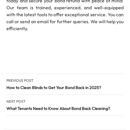
today and secure your bond refund with peace of mind!
Our team is trained, experienced, and well-equipped
with the latest tools to offer exceptional service. You can
call or send an email for further queries. We will help you
efficiently.
Post
PREVIOUS POST
navigation
How to Clean Blinds to Get Your Bond Back in 2025?
NEXT POST
What Tenants Need to Know About Bond Back Cleaning?