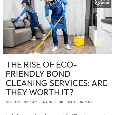
THE RISE OF ECO-
FRIENDLY BOND
CLEANING SERVICES: ARE
THEY WORTH IT?
17 SEPTEMBER 2025
ADMIN
LEAVE A COMMENT