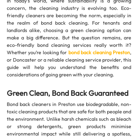
In today’s world, where sustainability is a growing
concern, the cleaning industry is evolving too. Eco-
friendly cleaners are becoming the norm, especially in
the realm of bond back cleaning. For tenants and
landlords alike, choosing a green cleaning option can
make a big difference. But the question remains, are
eco-friendly bond cleaning services really worth it?
Whether you’re looking for
bond back cleaning Preston
,
or Doncaster or a reliable cleaning service provider, this
guide will help you understand the benefits and
considerations of going green with your cleaning.
Green Clean, Bond Back Guaranteed
Bond back cleaners in Preston use biodegradable, non-
toxic cleaning products that are safe for both people and
the environment. Unlike harsh chemicals such as bleach
or strong detergents, green products minimise
environmental impact while still delivering a spotless,