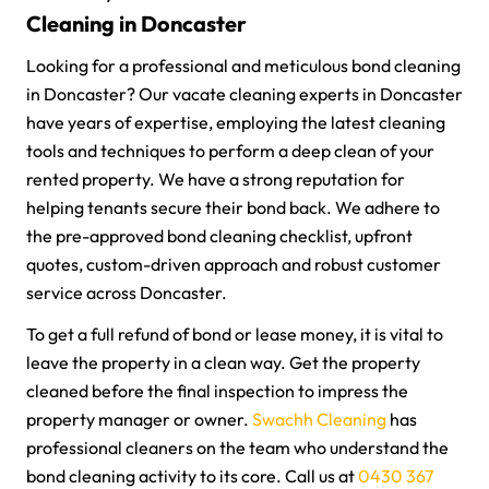
Cleaning in Doncaster
Looking for a professional and meticulous bond cleaning
in Doncaster? Our vacate cleaning experts in Doncaster
have years of expertise, employing the latest cleaning
tools and techniques to perform a deep clean of your
rented property. We have a strong reputation for
helping tenants secure their bond back. We adhere to
the pre-approved bond cleaning checklist, upfront
quotes, custom-driven approach and robust customer
service across Doncaster.
To get a full refund of bond or lease money, it is vital to
leave the property in a clean way. Get the property
cleaned before the final inspection to impress the
property manager or owner.
Swachh Cleaning
has
professional cleaners on the team who understand the
bond cleaning activity to its core. Call us at
0430 367