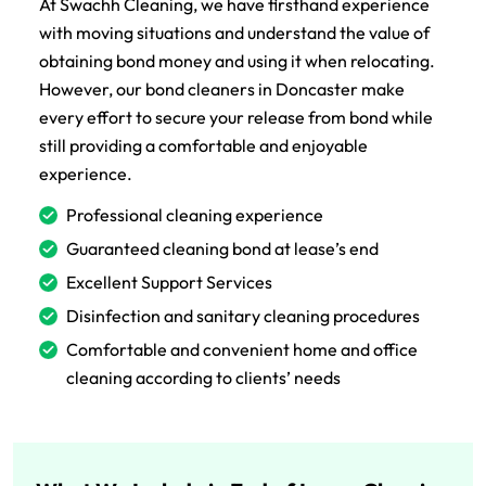
At Swachh Cleaning, we have firsthand experience
with moving situations and understand the value of
obtaining bond money and using it when relocating.
However, our bond cleaners in Doncaster make
every effort to secure your release from bond while
still providing a comfortable and enjoyable
experience.
Professional cleaning experience
Guaranteed cleaning bond at lease’s end
Excellent Support Services
Disinfection and sanitary cleaning procedures
Comfortable and convenient home and office
cleaning according to clients’ needs