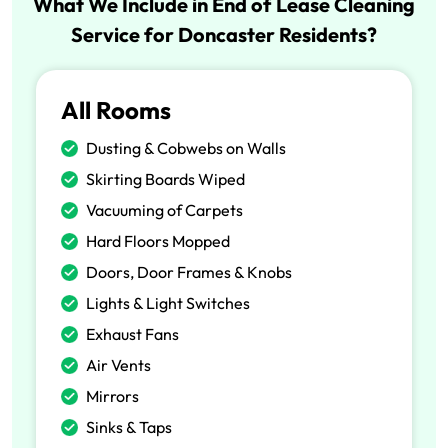
What We Include in End of Lease Cleaning
Service for Doncaster Residents?
All Rooms
Dusting & Cobwebs on Walls
Skirting Boards Wiped
Vacuuming of Carpets
Hard Floors Mopped
Doors, Door Frames & Knobs
Lights & Light Switches
Exhaust Fans
Air Vents
Mirrors
Sinks & Taps