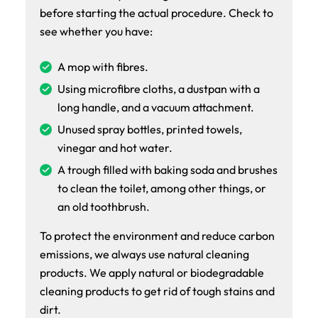
before starting the actual procedure. Check to
see whether you have:
A mop with fibres.
Using microfibre cloths, a dustpan with a
long handle, and a vacuum attachment.
Unused spray bottles, printed towels,
vinegar and hot water.
A trough filled with baking soda and brushes
to clean the toilet, among other things, or
an old toothbrush.
To protect the environment and reduce carbon
emissions, we always use natural cleaning
products. We apply natural or biodegradable
cleaning products to get rid of tough stains and
dirt.