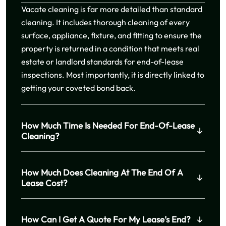
Vacate cleaning is far more detailed than standard
cleaning. It includes thorough cleaning of every
surface, appliance, fixture, and fitting to ensure the
property is returned in a condition that meets real
estate or landlord standards for end-of-lease
inspections. Most importantly, it is directly linked to
getting your coveted bond back.
How Much Time Is Needed For End-Of-Lease
Cleaning?
How Much Does Cleaning At The End Of A
Lease Cost?
How Can I Get A Quote For My Lease’s End?