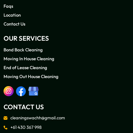
Faqs
Location
Contact Us
OUR SERVICES
Bond Back Cleaning
Moving In House Cleaning
End of Lease Cleaning
Moving Out House Cleaning
CONTACT US
cleaningswachh@gmail.com
+61 430 367 998