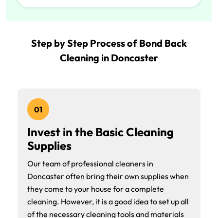
Step by Step Process of Bond Back
Cleaning in Doncaster
01
Invest in the Basic Cleaning
Supplies
Our team of professional cleaners in
Doncaster often bring their own supplies when
they come to your house for a complete
cleaning. However, it is a good idea to set up all
of the necessary cleaning tools and materials