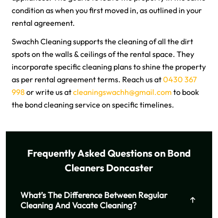
condition as when you first moved in, as outlined in your
rental agreement.
Swachh Cleaning supports the cleaning of all the dirt
spots on the walls & ceilings of the rental space. They
incorporate specific cleaning plans to shine the property
as per rental agreement terms. Reach us at
0430 367
998
or write us at
cleaningswachh@gmail.com
to book
the bond cleaning service on specific timelines.
Frequently Asked Questions on Bond
Cleaners Doncaster
What’s The Difference Between Regular
Cleaning And Vacate Cleaning?