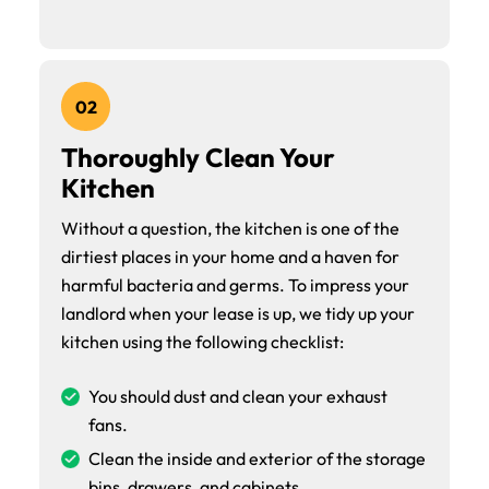
02
Thoroughly Clean Your
Kitchen
Without a question, the kitchen is one of the
dirtiest places in your home and a haven for
harmful bacteria and germs. To impress your
landlord when your lease is up, we tidy up your
kitchen using the following checklist:
You should dust and clean your exhaust
fans.
Clean the inside and exterior of the storage
bins, drawers, and cabinets.