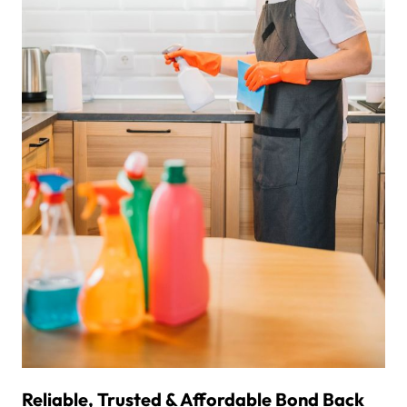
Reliable, Trusted & Affordable Bond Back