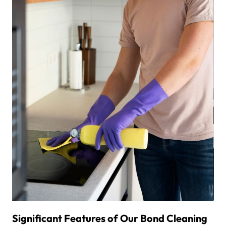
Significant Features of Our Bond Cleaning