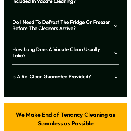
Included In Vacate Cleaning?
Do I Need To Defrost The Fridge Or Freezer
Before The Cleaners Arrive?
How Long Does A Vacate Clean Usually
Take?
Is A Re-Clean Guarantee Provided?
We Make End of Tenancy Cleaning as
Seamless as Possible