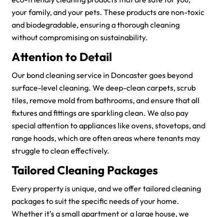
your family, and your pets. These products are non-toxic
and biodegradable, ensuring a thorough cleaning
without compromising on sustainability.
Attention to Detail
Our bond cleaning service in Doncaster goes beyond
surface-level cleaning. We deep-clean carpets, scrub
tiles, remove mold from bathrooms, and ensure that all
fixtures and fittings are sparkling clean. We also pay
special attention to appliances like ovens, stovetops, and
range hoods, which are often areas where tenants may
struggle to clean effectively.
Tailored Cleaning Packages
Every property is unique, and we offer tailored cleaning
packages to suit the specific needs of your home.
Whether it’s a small apartment or a large house, we