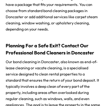
have a package that fits your requirements. You can
choose from standard bond cleaning packages in
Doncaster or add additional services like carpet steam
cleaning, window washing, or upholstery cleaning,
depending on your needs.
Planning For a Safe Exit? Contact Our
Professional Bond Cleaners in Doncaster
Our bond cleaning in Doncaster, also known as end-of-
lease cleaning or vacate cleaning, is a specialised
service designed to clean rental properties to a
standard that ensures the return of your bond deposit. It
typically involves a deep clean of every part of the
property, including areas often overlooked during
regular cleaning, such as windows, walls, and even
appliances. The goal is to leave the property in the same