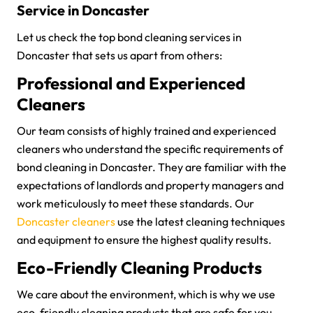
Service in Doncaster
Let us check the top bond cleaning services in
Doncaster that sets us apart from others:
Professional and Experienced
Cleaners
Our team consists of highly trained and experienced
cleaners who understand the specific requirements of
bond cleaning in Doncaster. They are familiar with the
expectations of landlords and property managers and
work meticulously to meet these standards. Our
Doncaster cleaners
use the latest cleaning techniques
and equipment to ensure the highest quality results.
Eco-Friendly Cleaning Products
We care about the environment, which is why we use
eco-friendly cleaning products that are safe for you,