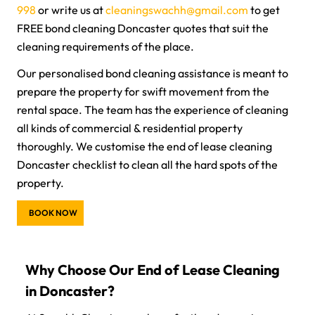
998
or write us at
cleaningswachh@gmail.com
to get
FREE bond cleaning Doncaster quotes that suit the
cleaning requirements of the place.
Our personalised bond cleaning assistance is meant to
prepare the property for swift movement from the
rental space. The team has the experience of cleaning
all kinds of commercial & residential property
thoroughly. We customise the end of lease cleaning
Doncaster checklist to clean all the hard spots of the
property.
BOOK NOW
Why Choose Our End of Lease Cleaning
in Doncaster?