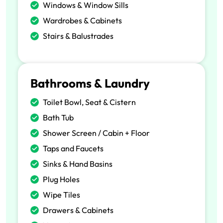
Windows & Window Sills
Wardrobes & Cabinets
Stairs & Balustrades
Bathrooms & Laundry
Toilet Bowl, Seat & Cistern
Bath Tub
Shower Screen / Cabin + Floor
Taps and Faucets
Sinks & Hand Basins
Plug Holes
Wipe Tiles
Drawers & Cabinets