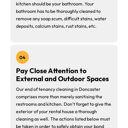
kitchen should be your bathroom. Your
bathroom has to be thoroughly cleaned to
remove any soap scum, difficult stains, water
deposits, calcium stains, rust stains, etc.
04
Pay Close Attention to
External and Outdoor Spaces
Our end of tenancy cleaning in Doncaster
comprises more than merely sanitising the
restrooms and kitchen. Don’t forget to give the
exterior of your rental house a thorough
cleaning as well. The actions listed below must
be taken in order to safely obtain your bond