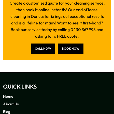
Create a customised quote for your cleaning service,
then book it online instantly! Our end of lease
cleaning in Doncaster brings out exceptional results
and is a lifeline for many! Want to see it first-hand?
Book our service today by calling 0430 367 998 and
asking for a FREE quote.
CALL NOW
BOOK NOW
QUICK LINKS
Home
About Us
Blog