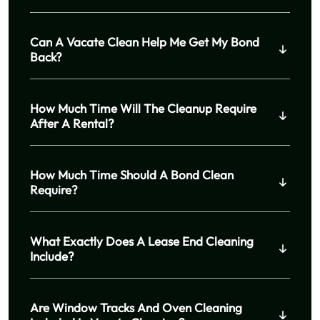
Can A Vacate Clean Help Me Get My Bond
Back?
How Much Time Will The Cleanup Require
After A Rental?
How Much Time Should A Bond Clean
Require?
What Exactly Does A Lease End Cleaning
Include?
Are Window Tracks And Oven Cleaning