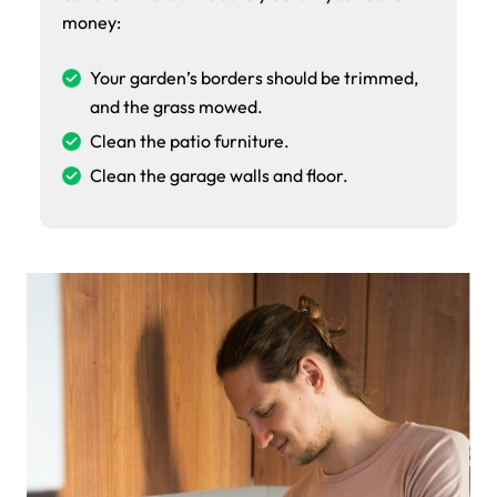
money:
Your garden’s borders should be trimmed,
and the grass mowed.
Clean the patio furniture.
Clean the garage walls and floor.