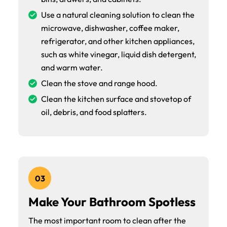
Use a natural cleaning solution to clean the
microwave, dishwasher, coffee maker,
refrigerator, and other kitchen appliances,
such as white vinegar, liquid dish detergent,
and warm water.
Clean the stove and range hood.
Clean the kitchen surface and stovetop of
oil, debris, and food splatters.
03
Make Your Bathroom Spotless
The most important room to clean after the