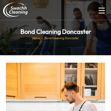
Bond Cleaning Doncaster
Home
» Bond Cleaning Doncaster