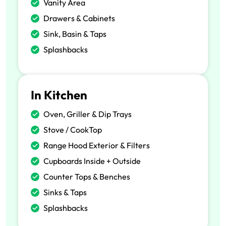
Vanity Area
Drawers & Cabinets
Sink, Basin & Taps
Splashbacks
In Kitchen
Oven, Griller & Dip Trays
Stove / CookTop
Range Hood Exterior & Filters
Cupboards Inside + Outside
Counter Tops & Benches
Sinks & Taps
Splashbacks