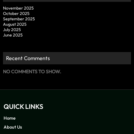
November 2025
October 2025
September 2025
August 2025
July 2025
June 2025
Recent Comments
NO COMMENTS TO SHOW.
QUICK LINKS
Home
About Us