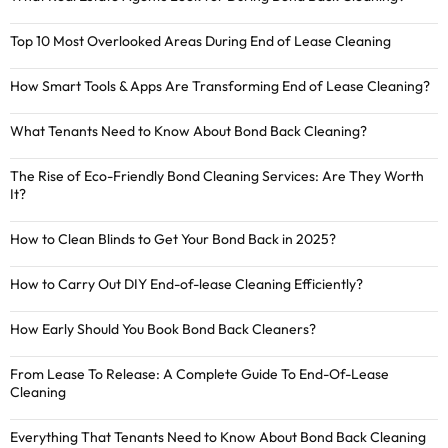
Top 10 Most Overlooked Areas During End of Lease Cleaning
How Smart Tools & Apps Are Transforming End of Lease Cleaning?
What Tenants Need to Know About Bond Back Cleaning?
The Rise of Eco-Friendly Bond Cleaning Services: Are They Worth
It?
How to Clean Blinds to Get Your Bond Back in 2025?
How to Carry Out DIY End-of-lease Cleaning Efficiently?
How Early Should You Book Bond Back Cleaners?
From Lease To Release: A Complete Guide To End-Of-Lease
Cleaning
Everything That Tenants Need to Know About Bond Back Cleaning