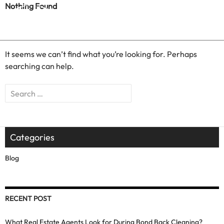
Nothing Found
It seems we can’t find what you’re looking for. Perhaps
searching can help.
Search
for:
Categories
Blog
RECENT POST
What Real Estate Agents Look for During Bond Back Cleaning?