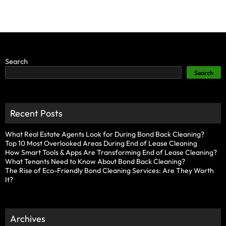
Search
Search
Recent Posts
What Real Estate Agents Look for During Bond Back Cleaning?
Top 10 Most Overlooked Areas During End of Lease Cleaning
How Smart Tools & Apps Are Transforming End of Lease Cleaning?
What Tenants Need to Know About Bond Back Cleaning?
The Rise of Eco-Friendly Bond Cleaning Services: Are They Worth
It?
Archives