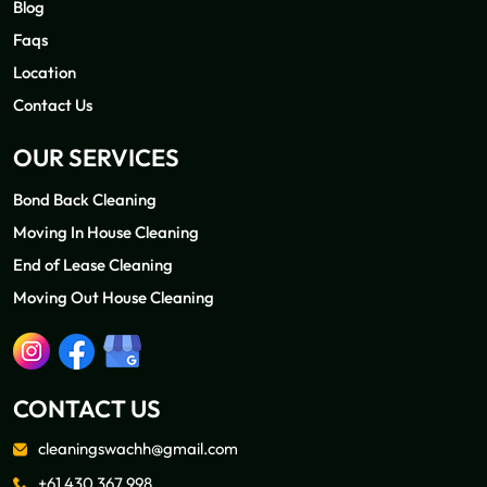
Blog
Faqs
Location
Contact Us
OUR SERVICES
Bond Back Cleaning
Moving In House Cleaning
End of Lease Cleaning
Moving Out House Cleaning
CONTACT US
cleaningswachh@gmail.com
+61 430 367 998