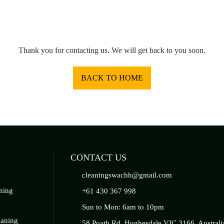
Thank you for contacting us. We will get back to you soon.
BACK TO HOME
CONTACT US
cleaningswachh@gmail.com
ning
+61 430 367 998
Sun to Mon: 6am to 10pm
aning
58 Poath Rd, Hughesdale VIC 3166, Australi