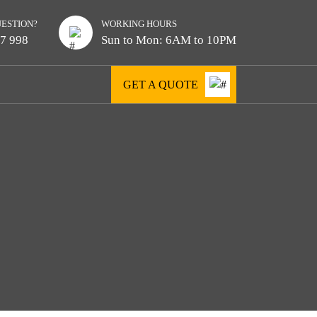
UESTION?
WORKING HOURS
7 998
Sun to Mon: 6AM to 10PM
GET A QUOTE