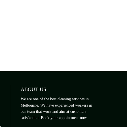
ABOUT US
We are one of the best cleaning services in
Melbourne. We have experienced workers in
our team that work and aim at customers
satisfaction. Book your appointment now.
a