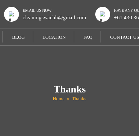
EMAIL US NOW
HAVE ANY Q
cleaningswachh@gmail.com
+61 430 36
BLOG
LOCATION
FAQ
CONTACT US
Thanks
Home
» Thanks