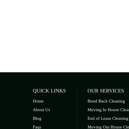
QUICK LINKS
OUR SERVICES
Home
Bond Back Cleaning
About Us
Moving In House Clea
Blog
End of Lease Cleaning
Faqs
Moving Out House Cle