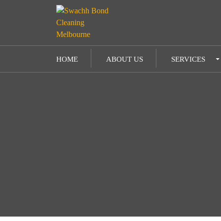
SKIP TO CONTENT
HOME
ABOUT US
SERVICES