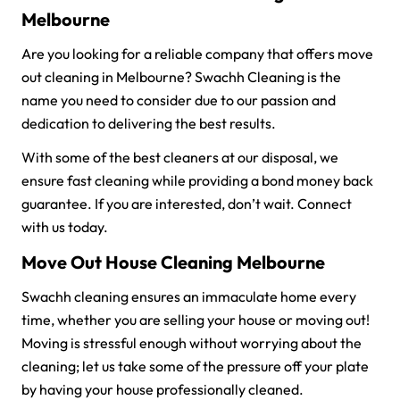
Melbourne
Are you looking for a reliable company that offers move
out cleaning in Melbourne? Swachh Cleaning is the
name you need to consider due to our passion and
dedication to delivering the best results.
With some of the best cleaners at our disposal, we
ensure fast cleaning while providing a bond money back
guarantee. If you are interested, don’t wait. Connect
with us today.
Move Out House Cleaning Melbourne
Swachh cleaning ensures an immaculate home every
time, whether you are selling your house or moving out!
Moving is stressful enough without worrying about the
cleaning; let us take some of the pressure off your plate
by having your house professionally cleaned.