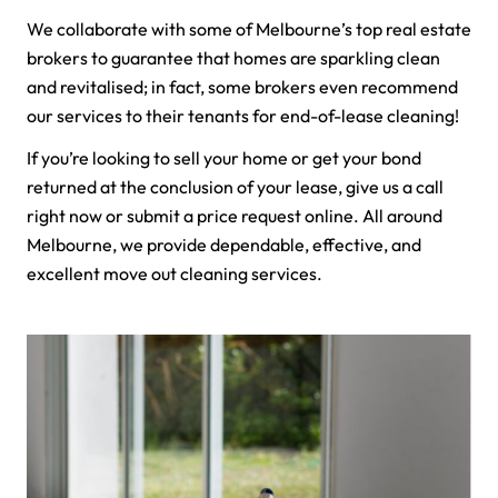
We collaborate with some of Melbourne’s top real estate
brokers to guarantee that homes are sparkling clean
and revitalised; in fact, some brokers even recommend
our services to their tenants for end-of-lease cleaning!
If you’re looking to sell your home or get your bond
returned at the conclusion of your lease, give us a call
right now or submit a price request online. All around
Melbourne, we provide dependable, effective, and
excellent move out cleaning services.