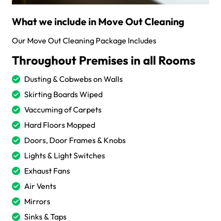
What we include in Move Out Cleaning
Our Move Out Cleaning Package Includes
Throughout Premises in all Rooms
Dusting & Cobwebs on Walls
Skirting Boards Wiped
Vaccuming of Carpets
Hard Floors Mopped
Doors, Door Frames & Knobs
Lights & Light Switches
Exhaust Fans
Air Vents
Mirrors
Sinks & Taps