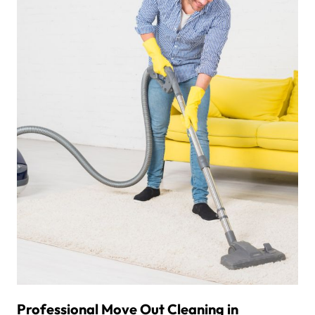
Professional Move Out Cleaning in