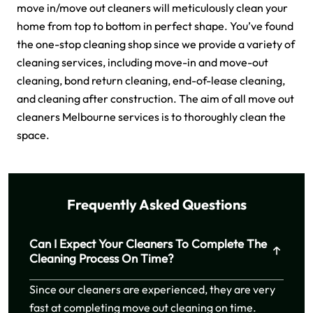
move in/move out cleaners will meticulously clean your
home from top to bottom in perfect shape. You’ve found
the one-stop cleaning shop since we provide a variety of
cleaning services, including move-in and move-out
cleaning, bond return cleaning, end-of-lease cleaning,
and cleaning after construction. The aim of all move out
cleaners Melbourne services is to thoroughly clean the
space.
Frequently Asked Questions
Can I Expect Your Cleaners To Complete The
Cleaning Process On Time?
Since our cleaners are experienced, they are very
fast at completing move out cleaning on time.