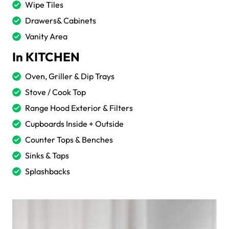
Wipe Tiles
Drawers& Cabinets
Vanity Area
In KITCHEN
Oven, Griller & Dip Trays
Stove / Cook Top
Range Hood Exterior & Filters
Cupboards Inside + Outside
Counter Tops & Benches
Sinks & Taps
Splashbacks