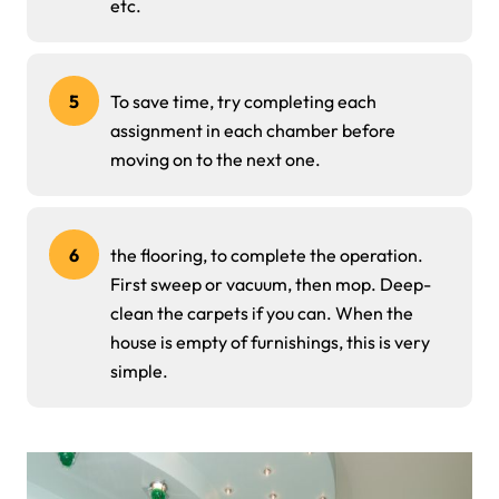
etc.
5
To save time, try completing each
assignment in each chamber before
moving on to the next one.
6
the flooring, to complete the operation.
First sweep or vacuum, then mop. Deep-
clean the carpets if you can. When the
house is empty of furnishings, this is very
simple.