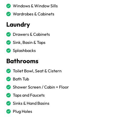
Windows & Window Sills
Wardrobes & Cabinets
Laundry
Drawers & Cabinets
Sink, Basin & Taps
Splashbacks
Bathrooms
Toilet Bowl, Seat & Cistern
Bath Tub
Shower Screen / Cabin + Floor
Taps and Faucets
Sinks & Hand Basins
Plug Holes