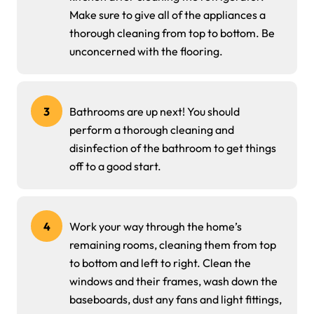
Make sure to give all of the appliances a
thorough cleaning from top to bottom. Be
unconcerned with the flooring.
3
Bathrooms are up next! You should
perform a thorough cleaning and
disinfection of the bathroom to get things
off to a good start.
4
Work your way through the home’s
remaining rooms, cleaning them from top
to bottom and left to right. Clean the
windows and their frames, wash down the
baseboards, dust any fans and light fittings,