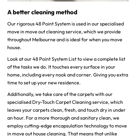
A better cleaning method
Our rigorous 48 Point System is used in our specialised
move in move out cleaning service, which we provide
throughout Melbourne and is ideal for when you move
house.
Look at our 48 Point System List to view a complete list
of the tasks we do. It touches every surface in your
home, including every nook and corner. Giving you extra
time to set up your new residence.
Additionally, we take care of the carpets with our
specialised Dry-Touch Carpet Cleaning service, which
leaves your carpets clean, fresh, and touch dry in under
an hour. For a more thorough and sanitary clean, we
employ cutting-edge encapsulation technology to move
in move out house cleaning. That means that unlike