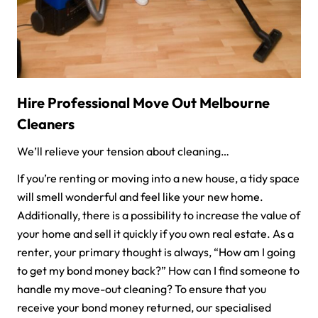
Hire Professional Move Out Melbourne
Cleaners
We’ll relieve your tension about cleaning…
If you’re renting or moving into a new house, a tidy space
will smell wonderful and feel like your new home.
Additionally, there is a possibility to increase the value of
your home and sell it quickly if you own real estate. As a
renter, your primary thought is always, “How am I going
to get my bond money back?” How can I find someone to
handle my move-out cleaning? To ensure that you
receive your bond money returned, our specialised