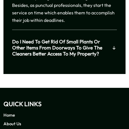
Besides, as punctual professionals, they start the
service on time which enables them to accomplish
their job within deadlines.
Do I Need To Get Rid Of Small Plants Or
Other Items From Doorways To Give The
Cleaners Better Access To My Property?
QUICK LINKS
Home
About Us