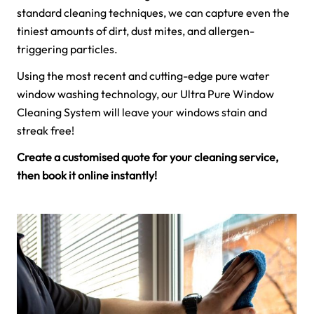
standard cleaning techniques, we can capture even the
tiniest amounts of dirt, dust mites, and allergen-
triggering particles.
Using the most recent and cutting-edge pure water
window washing technology, our Ultra Pure Window
Cleaning System will leave your windows stain and
streak free!
Create a customised quote for your cleaning service,
then book it online instantly!