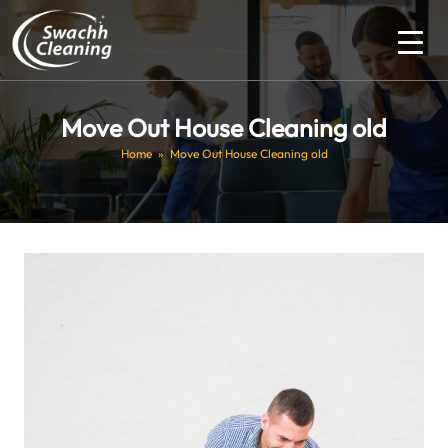
Move Out House Cleaning old
Home
» Move Out House Cleaning old