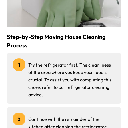
Step-by-Step Moving House Cleaning
Process
1
Try the refrigerator first. The cleanliness
of the area where you keep your food is
crucial. To assist you with completing this
chore, refer to our refrigerator cleaning
advice.
2
Continue with the remainder of the
kitchen after cleaning the refrigerator.