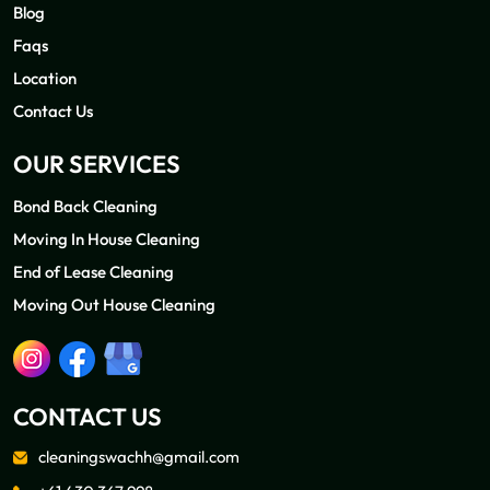
Blog
Faqs
Location
Contact Us
OUR SERVICES
Bond Back Cleaning
Moving In House Cleaning
End of Lease Cleaning
Moving Out House Cleaning
CONTACT US
cleaningswachh@gmail.com