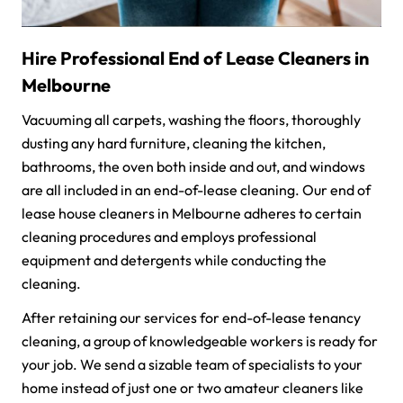
Hire Professional End of Lease Cleaners in
Melbourne
Vacuuming all carpets, washing the floors, thoroughly
dusting any hard furniture, cleaning the kitchen,
bathrooms, the oven both inside and out, and windows
are all included in an end-of-lease cleaning. Our end of
lease house cleaners in Melbourne adheres to certain
cleaning procedures and employs professional
equipment and detergents while conducting the
cleaning.
After retaining our services for end-of-lease tenancy
cleaning, a group of knowledgeable workers is ready for
your job. We send a sizable team of specialists to your
home instead of just one or two amateur cleaners like