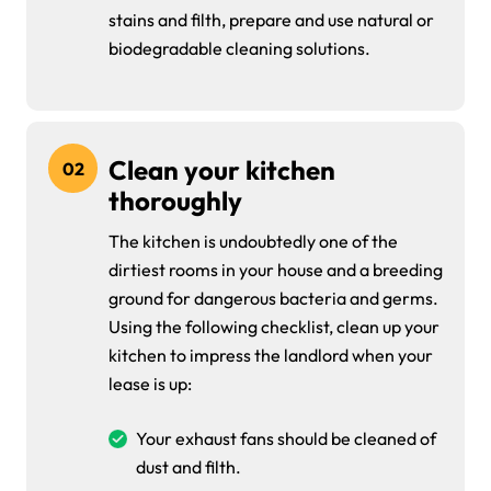
stains and filth, prepare and use natural or
biodegradable cleaning solutions.
Clean your kitchen
02
thoroughly
The kitchen is undoubtedly one of the
dirtiest rooms in your house and a breeding
ground for dangerous bacteria and germs.
Using the following checklist, clean up your
kitchen to impress the landlord when your
lease is up:
Your exhaust fans should be cleaned of
dust and filth.