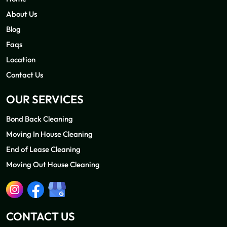
About Us
Blog
Faqs
Location
Contact Us
OUR SERVICES
Bond Back Cleaning
Moving In House Cleaning
End of Lease Cleaning
Moving Out House Cleaning
CONTACT US