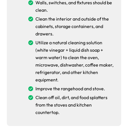
Walls, switches, and fixtures should be
clean.
Clean the interior and outside of the
cabinets, storage containers, and
drawers.
Utilize a natural cleaning solution
(white vinegar + liquid dish soap +
warm water) to clean the oven,
microwave, dishwasher, coffee maker,
refrigerator, and other kitchen
equipment.
Improve the rangehood and stove.
Clean off oil, dirt, and food splatters
from the stoves and kitchen
countertop.