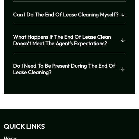
Can I Do The End Of Lease Cleaning Myself?
What Happens If The End Of Lease Clean
Doesn’t Meet The Agent’s Expectations?
Do I Need To Be Present During The End Of
Lease Cleaning?
QUICK LINKS
Home