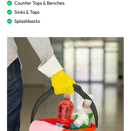
Counter Tops & Benches
Sinks & Taps
Splashbacks