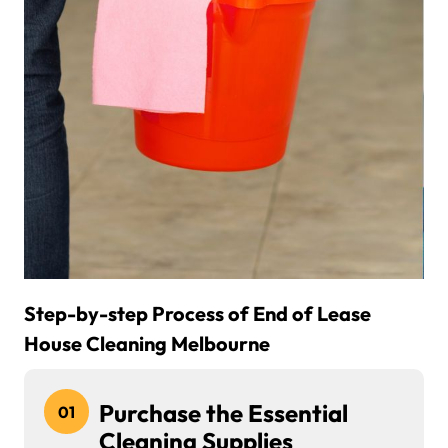
Step-by-step Process of End of Lease
House Cleaning Melbourne
Purchase the Essential
01
Cleaning Supplies