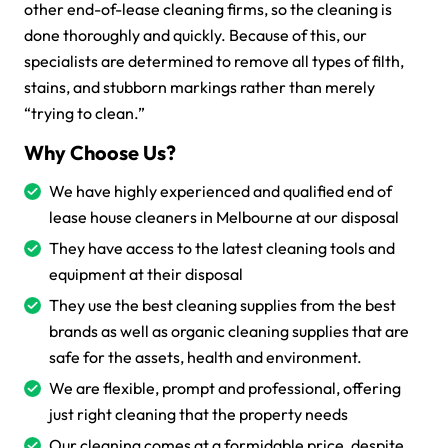
other end-of-lease cleaning firms, so the cleaning is
done thoroughly and quickly. Because of this, our
specialists are determined to remove all types of filth,
stains, and stubborn markings rather than merely
“trying to clean.”
Why Choose Us?
We have highly experienced and qualified end of
lease house cleaners in Melbourne at our disposal
They have access to the latest cleaning tools and
equipment at their disposal
They use the best cleaning supplies from the best
brands as well as organic cleaning supplies that are
safe for the assets, health and environment.
We are flexible, prompt and professional, offering
just right cleaning that the property needs
Our cleaning comes at a formidable price, despite