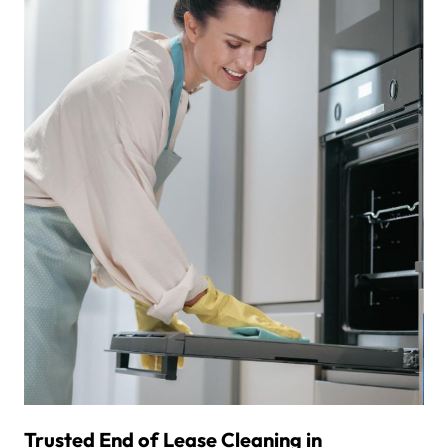
Trusted End of Lease Cleaning in