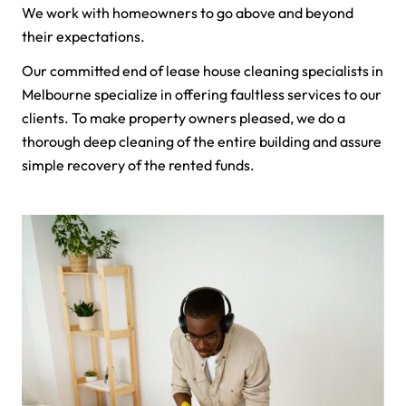
We work with homeowners to go above and beyond
their expectations.
Our committed end of lease house cleaning specialists in
Melbourne specialize in offering faultless services to our
clients. To make property owners pleased, we do a
thorough deep cleaning of the entire building and assure
simple recovery of the rented funds.