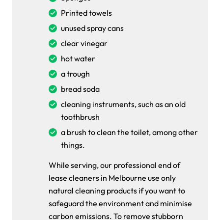
Printed towels
unused spray cans
clear vinegar
hot water
a trough
bread soda
cleaning instruments, such as an old
toothbrush
a brush to clean the toilet, among other
things.
While serving, our professional end of
lease cleaners in Melbourne use only
natural cleaning products if you want to
safeguard the environment and minimise
carbon emissions. To remove stubborn