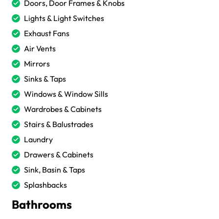
Doors, Door Frames & Knobs
Lights & Light Switches
Exhaust Fans
Air Vents
Mirrors
Sinks & Taps
Windows & Window Sills
Wardrobes & Cabinets
Stairs & Balustrades
Laundry
Drawers & Cabinets
Sink, Basin & Taps
Splashbacks
Bathrooms