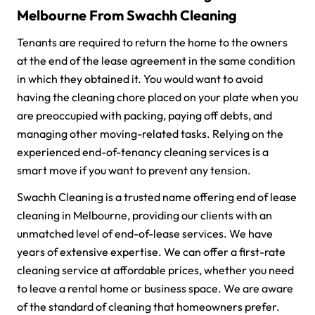
Melbourne From Swachh Cleaning
Tenants are required to return the home to the owners
at the end of the lease agreement in the same condition
in which they obtained it. You would want to avoid
having the cleaning chore placed on your plate when you
are preoccupied with packing, paying off debts, and
managing other moving-related tasks. Relying on the
experienced end-of-tenancy cleaning services is a
smart move if you want to prevent any tension.
Swachh Cleaning is a trusted name offering end of lease
cleaning in Melbourne, providing our clients with an
unmatched level of end-of-lease services. We have
years of extensive expertise. We can offer a first-rate
cleaning service at affordable prices, whether you need
to leave a rental home or business space. We are aware
of the standard of cleaning that homeowners prefer.