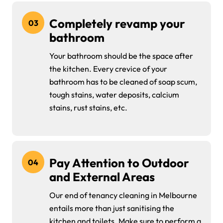
Completely revamp your
03
bathroom
Your bathroom should be the space after
the kitchen. Every crevice of your
bathroom has to be cleaned of soap scum,
tough stains, water deposits, calcium
stains, rust stains, etc.
Pay Attention to Outdoor
04
and External Areas
Our end of tenancy cleaning in Melbourne
entails more than just sanitising the
kitchen and toilets. Make sure to perform a