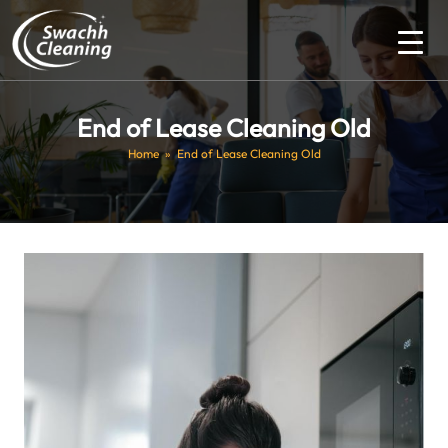
End of Lease Cleaning Old
Home
» End of Lease Cleaning Old