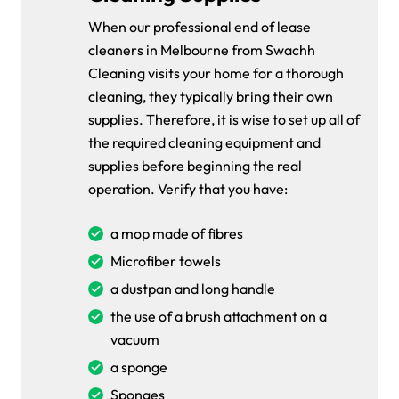
When our professional end of lease
cleaners in Melbourne from Swachh
Cleaning visits your home for a thorough
cleaning, they typically bring their own
supplies. Therefore, it is wise to set up all of
the required cleaning equipment and
supplies before beginning the real
operation. Verify that you have:
a mop made of fibres
Microfiber towels
a dustpan and long handle
the use of a brush attachment on a
vacuum
a sponge
Sponges