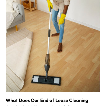
What Does Our End of Lease Cleaning