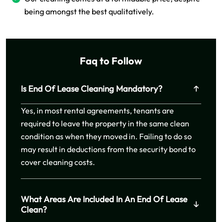
being amongst the best qualitatively.
Faq to Follow
Is End Of Lease Cleaning Mandatory?
Yes, in most rental agreements, tenants are
required to leave the property in the same clean
condition as when they moved in. Failing to do so
may result in deductions from the security bond to
cover cleaning costs.
What Areas Are Included In An End Of Lease
Clean?