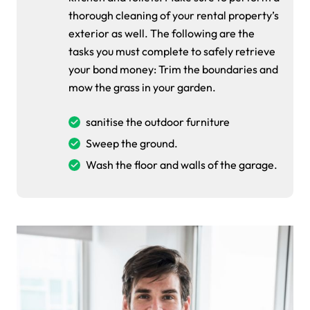
thorough cleaning of your rental property’s
exterior as well. The following are the
tasks you must complete to safely retrieve
your bond money: Trim the boundaries and
mow the grass in your garden.
sanitise the outdoor furniture
Sweep the ground.
Wash the floor and walls of the garage.