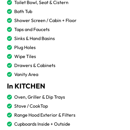
Toilet Bowl, Seat & Cistern
Bath Tub
Shower Screen / Cabin + Floor
Taps and Faucets
Sinks & Hand Basins
Plug Holes
Wipe Tiles
Drawers & Cabinets
Vanity Area
In KITCHEN
Oven, Griller & Dip Trays
Stove / CookTop
Range Hood Exterior & Filters
Cupboards Inside + Outside