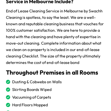
Service in Melbourne Include?
End of Lease Cleaning Service in Melbourne by Swachh
Cleaning is spotless, to say the least. We are a well-
known and reputable cleaning business that vouches for
100% customer satisfaction. We are here to provide a
hand with the cleaning and have plenty of expertise in
move-out cleaning. Complete information about what
we clean on a property is included in our end-of-lease
cleaning Checklist. The size of the property ultimately
determines the cost of end-of-lease bond
Throughout Premises in all Rooms
Dusting & Cobwebs on Walls
Skirting Boards Wiped
Vacuuming of Carpets
Hard Floors Mopped