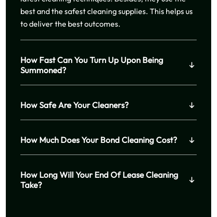
best and the safest cleaning supplies. This helps us
to deliver the best outcomes.
How Fast Can You Turn Up Upon Being
Summoned?
How Safe Are Your Cleaners?
How Much Does Your Bond Cleaning Cost?
How Long Will Your End Of Lease Cleaning
Take?