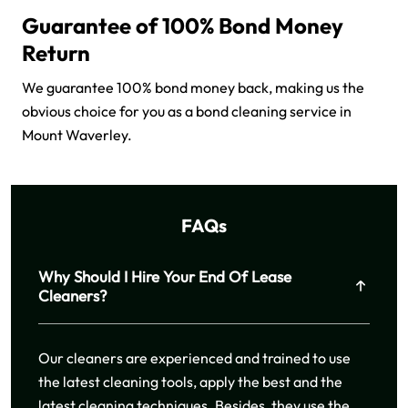
Guarantee of 100% Bond Money
Return
We guarantee 100% bond money back, making us the
obvious choice for you as a bond cleaning service in
Mount Waverley.
FAQs
Why Should I Hire Your End Of Lease
Cleaners?
Our cleaners are experienced and trained to use
the latest cleaning tools, apply the best and the
latest cleaning techniques. Besides, they use the