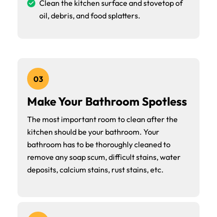
Clean the kitchen surface and stovetop of
oil, debris, and food splatters.
03
Make Your Bathroom Spotless
The most important room to clean after the
kitchen should be your bathroom. Your
bathroom has to be thoroughly cleaned to
remove any soap scum, difficult stains, water
deposits, calcium stains, rust stains, etc.