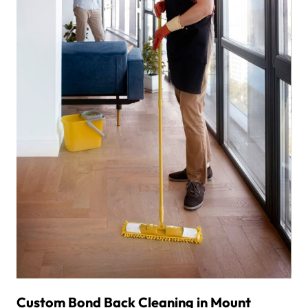
Custom Bond Back Cleaning in Mount