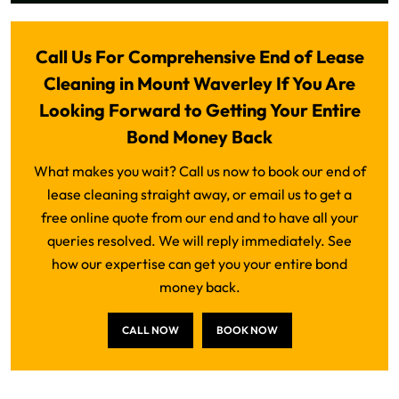
Call Us For Comprehensive End of Lease
Cleaning in Mount Waverley If You Are
Looking Forward to Getting Your Entire
Bond Money Back
What makes you wait? Call us now to book our end of
lease cleaning straight away, or email us to get a
free online quote from our end and to have all your
queries resolved. We will reply immediately. See
how our expertise can get you your entire bond
money back.
CALL NOW
BOOK NOW