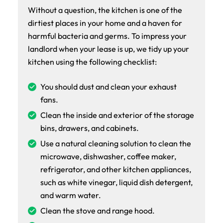
Without a question, the kitchen is one of the
dirtiest places in your home and a haven for
harmful bacteria and germs. To impress your
landlord when your lease is up, we tidy up your
kitchen using the following checklist:
You should dust and clean your exhaust
fans.
Clean the inside and exterior of the storage
bins, drawers, and cabinets.
Use a natural cleaning solution to clean the
microwave, dishwasher, coffee maker,
refrigerator, and other kitchen appliances,
such as white vinegar, liquid dish detergent,
and warm water.
Clean the stove and range hood.