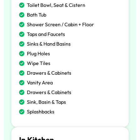
Toilet Bowl, Seat & Cistern
Bath Tub
Shower Screen / Cabin + Floor
Taps and Faucets
Sinks & Hand Basins
Plug Holes
Wipe Tiles
Drawers & Cabinets
Vanity Area
Drawers & Cabinets
Sink, Basin & Taps
Splashbacks
In Kitchen