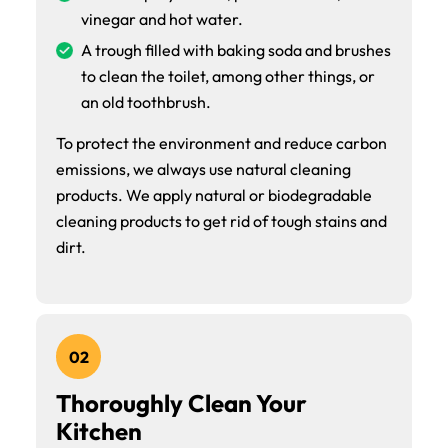
vinegar and hot water.
A trough filled with baking soda and brushes
to clean the toilet, among other things, or
an old toothbrush.
To protect the environment and reduce carbon
emissions, we always use natural cleaning
products. We apply natural or biodegradable
cleaning products to get rid of tough stains and
dirt.
02
Thoroughly Clean Your
Kitchen