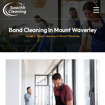
Bond Cleaning In Mount Waverley
Home
» Bond Cleaning In Mount Waverley