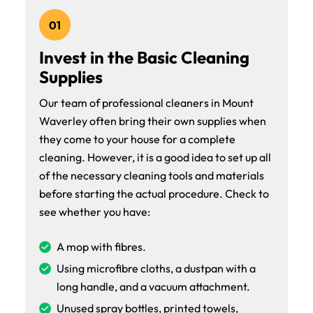
01
Invest in the Basic Cleaning
Supplies
Our team of professional cleaners in Mount
Waverley often bring their own supplies when
they come to your house for a complete
cleaning. However, it is a good idea to set up all
of the necessary cleaning tools and materials
before starting the actual procedure. Check to
see whether you have:
A mop with fibres.
Using microfibre cloths, a dustpan with a
long handle, and a vacuum attachment.
Unused spray bottles, printed towels,