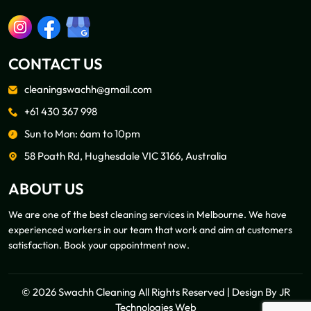
CONTACT US
cleaningswachh@gmail.com
+61 430 367 998
Sun to Mon: 6am to 10pm
58 Poath Rd, Hughesdale VIC 3166, Australia
ABOUT US
We are one of the best cleaning services in Melbourne. We have
experienced workers in our team that work and aim at customers
satisfaction. Book your appointment now.
© 2026 Swachh Cleaning All Rights Reserved | Design By
JR
Technologies Web