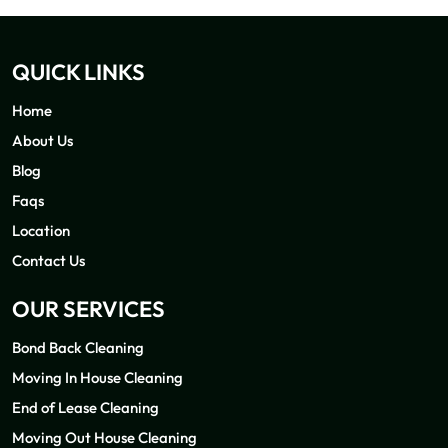
QUICK LINKS
Home
About Us
Blog
Faqs
Location
Contact Us
OUR SERVICES
Bond Back Cleaning
Moving In House Cleaning
End of Lease Cleaning
Moving Out House Cleaning