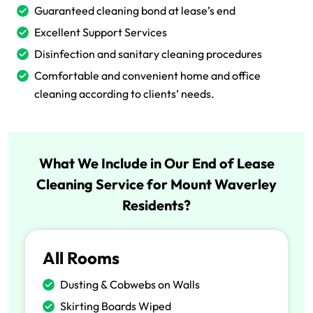
Guaranteed cleaning bond at lease’s end
Excellent Support Services
Disinfection and sanitary cleaning procedures
Comfortable and convenient home and office
cleaning according to clients’ needs.
What We Include in Our End of Lease
Cleaning Service for Mount Waverley
Residents?
All Rooms
Dusting & Cobwebs on Walls
Skirting Boards Wiped