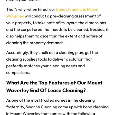
That’s why, when hired, our
bond cleaners in Mount
Waverley
will conduct a pre-cleaning assessment of
your property, to take note of its layout, the dimensions
and the carpet area that needs to be cleaned. Besides, it
also helps them to ascertain the extent and nature of
cleaning the property demands.
Accordingly, they chalk out a cleaning plan, get the
cleaning supplies tools to deliver a solution that
perfectly matches your cleaning needs and
compulsions.
What Are the Top Features of Our Mount
Waverley End Of Lease Cleaning?
As one of the most trusted names in the cleaning
fraternity, Swachh Cleaning come up with bond cleaning
in Mount Waverley that comes with the following