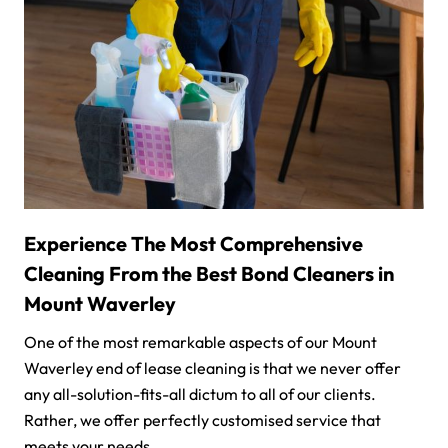
Experience The Most Comprehensive
Cleaning From the Best Bond Cleaners in
Mount Waverley
One of the most remarkable aspects of our Mount
Waverley end of lease cleaning is that we never offer
any all-solution-fits-all dictum to all of our clients.
Rather, we offer perfectly customised service that
meets your needs.