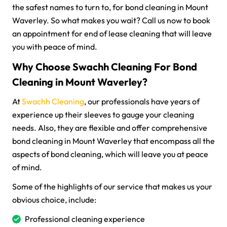
the safest names to turn to, for bond cleaning in Mount
Waverley. So what makes you wait? Call us now to book
an appointment for end of lease cleaning that will leave
you with peace of mind.
Why Choose Swachh Cleaning For Bond
Cleaning in Mount Waverley?
At
Swachh Cleaning
, our professionals have years of
experience up their sleeves to gauge your cleaning
needs. Also, they are flexible and offer comprehensive
bond cleaning in Mount Waverley that encompass all the
aspects of bond cleaning, which will leave you at peace
of mind.
Some of the highlights of our service that makes us your
obvious choice, include:
Professional cleaning experience