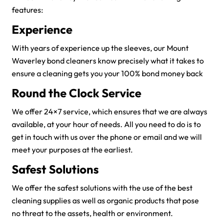
features:
Experience
With years of experience up the sleeves, our Mount
Waverley bond cleaners know precisely what it takes to
ensure a cleaning gets you your 100% bond money back
Round the Clock Service
We offer 24×7 service, which ensures that we are always
available, at your hour of needs. All you need to do is to
get in touch with us over the phone or email and we will
meet your purposes at the earliest.
Safest Solutions
We offer the safest solutions with the use of the best
cleaning supplies as well as organic products that pose
no threat to the assets, health or environment.