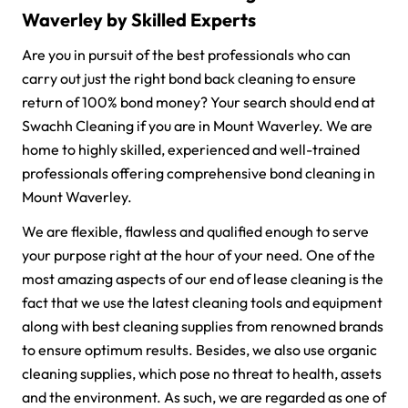
Waverley by Skilled Experts
Are you in pursuit of the best professionals who can
carry out just the right bond back cleaning to ensure
return of 100% bond money? Your search should end at
Swachh Cleaning if you are in Mount Waverley. We are
home to highly skilled, experienced and well-trained
professionals offering comprehensive bond cleaning in
Mount Waverley.
We are flexible, flawless and qualified enough to serve
your purpose right at the hour of your need. One of the
most amazing aspects of our end of lease cleaning is the
fact that we use the latest cleaning tools and equipment
along with best cleaning supplies from renowned brands
to ensure optimum results. Besides, we also use organic
cleaning supplies, which pose no threat to health, assets
and the environment. As such, we are regarded as one of