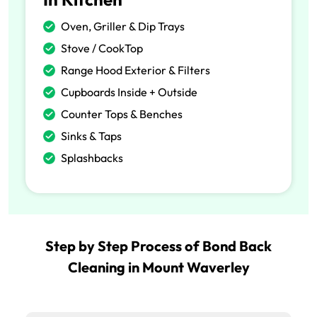
Oven, Griller & Dip Trays
Stove / CookTop
Range Hood Exterior & Filters
Cupboards Inside + Outside
Counter Tops & Benches
Sinks & Taps
Splashbacks
Step by Step Process of Bond Back
Cleaning in Mount Waverley