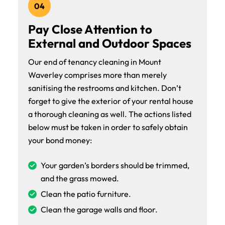
04
Pay Close Attention to
External and Outdoor Spaces
Our end of tenancy cleaning in Mount
Waverley comprises more than merely
sanitising the restrooms and kitchen. Don’t
forget to give the exterior of your rental house
a thorough cleaning as well. The actions listed
below must be taken in order to safely obtain
your bond money:
Your garden’s borders should be trimmed,
and the grass mowed.
Clean the patio furniture.
Clean the garage walls and floor.