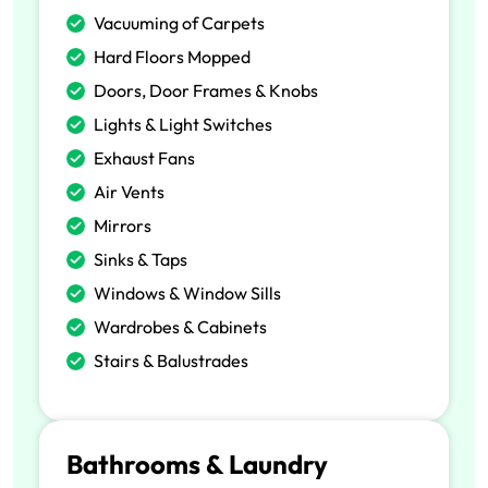
Vacuuming of Carpets
Hard Floors Mopped
Doors, Door Frames & Knobs
Lights & Light Switches
Exhaust Fans
Air Vents
Mirrors
Sinks & Taps
Windows & Window Sills
Wardrobes & Cabinets
Stairs & Balustrades
Bathrooms & Laundry