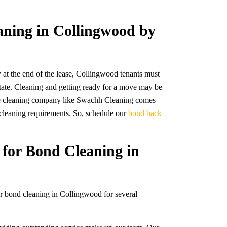
aning in Collingwood by
 at the end of the lease, Collingwood tenants must
e state. Cleaning and getting ready for a move may be
ble cleaning company like Swachh Cleaning comes
r cleaning requirements. So, schedule our
bond back
.
for Bond Cleaning in
or bond cleaning in Collingwood for several