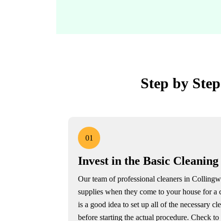
Step by Step
01
Invest in the Basic Cleaning
Our team of professional cleaners in Collingw
supplies when they come to your house for a 
is a good idea to set up all of the necessary cl
before starting the actual procedure. Check t