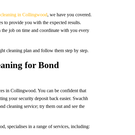
e cleaning in Collingwood
, we have you covered.
s to provide you with the expected results.
h the job on time and coordinate with you every
ight cleaning plan and follow them step by step.
aning for Bond
ices in Collingwood. You can be confident that
tting your security deposit back easier. Swachh
d cleaning service; try them out and see the
 specialises in a range of services, including: