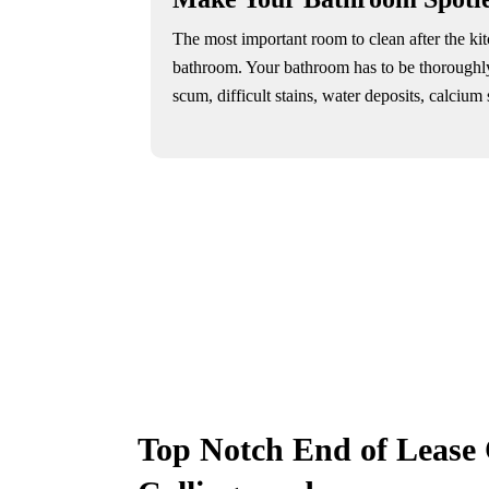
The most important room to clean after the ki
bathroom. Your bathroom has to be thoroughl
scum, difficult stains, water deposits, calcium st
Top Notch End of Lease 