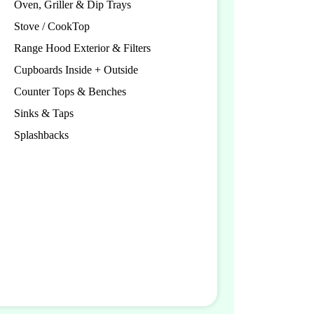
Oven, Griller & Dip Trays
Stove / CookTop
Range Hood Exterior & Filters
Cupboards Inside + Outside
Counter Tops & Benches
Sinks & Taps
Splashbacks