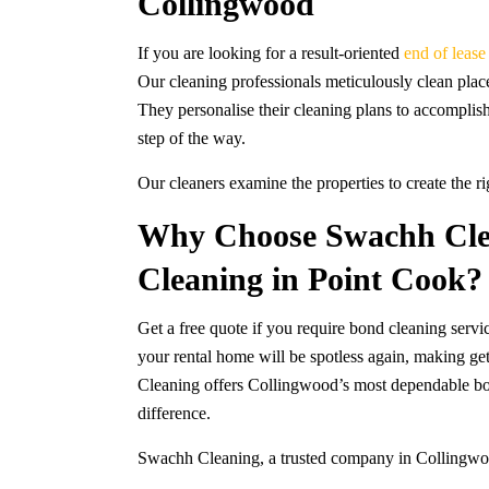
Collingwood
If you are looking for a result-oriented
end of leas
Our cleaning professionals meticulously clean place
They personalise their cleaning plans to accomplis
step of the way.
Our cleaners examine the properties to create the r
Why Choose Swachh Cle
Cleaning in Point Cook?
Get a free quote if you require bond cleaning serv
your rental home will be spotless again, making ge
Cleaning offers Collingwood’s most dependable bon
difference.
Swachh Cleaning, a trusted company in Collingwood,