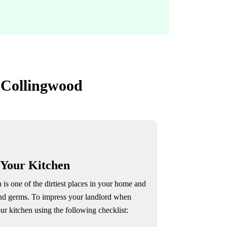
n Collingwood
 Your Kitchen
 is one of the dirtiest places in your home and
and germs. To impress your landlord when
ur kitchen using the following checklist: