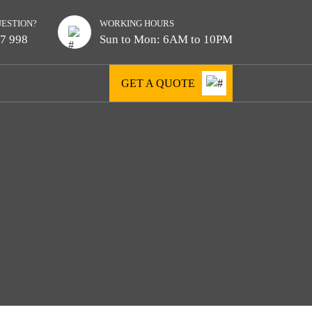
UESTION?
WORKING HOURS
7 998
Sun to Mon: 6AM to 10PM
GET A QUOTE