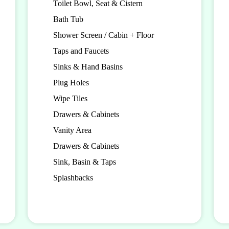
Toilet Bowl, Seat & Cistern
Bath Tub
Shower Screen / Cabin + Floor
Taps and Faucets
Sinks & Hand Basins
Plug Holes
Wipe Tiles
Drawers & Cabinets
Vanity Area
Drawers & Cabinets
Sink, Basin & Taps
Splashbacks