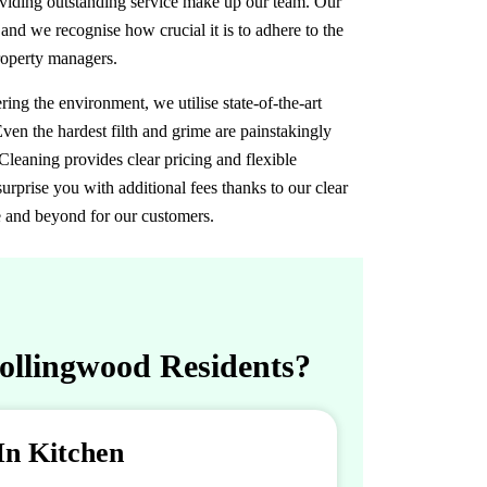
roviding outstanding service make up our team. Our
 and we recognise how crucial it is to adhere to the
roperty managers.
ng the environment, we utilise state-of-the-art
ven the hardest filth and grime are painstakingly
eaning provides clear pricing and flexible
urprise you with additional fees thanks to our clear
e and beyond for our customers.
Collingwood Residents?
In Kitchen