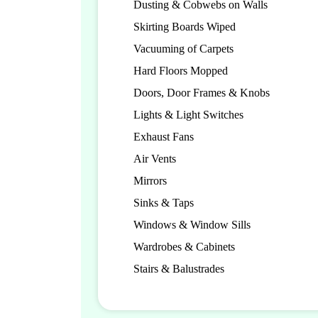
Dusting & Cobwebs on Walls
Skirting Boards Wiped
Vacuuming of Carpets
Hard Floors Mopped
Doors, Door Frames & Knobs
Lights & Light Switches
Exhaust Fans
Air Vents
Mirrors
Sinks & Taps
Windows & Window Sills
Wardrobes & Cabinets
Stairs & Balustrades