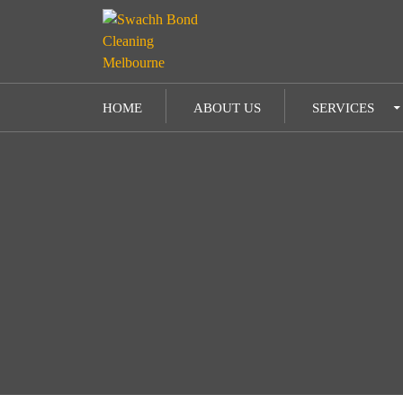
SKIP TO CONTENT
HOME
ABOUT US
SERVICES