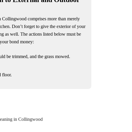
in Collingwood comprises more than merely
tchen. Don’t forget to give the exterior of your
ng as well. The actions listed below must be
n your bond money:
uld be trimmed, and the grass mowed.
 floor.