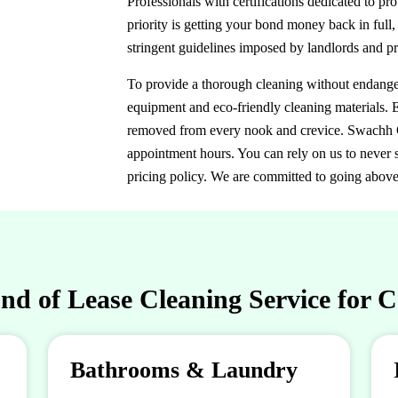
Professionals with certifications dedicated to p
priority is getting your bond money back in full,
stringent guidelines imposed by landlords and p
To provide a thorough cleaning without endangeri
equipment and eco-friendly cleaning materials. E
removed from every nook and crevice. Swachh Cl
appointment hours. You can rely on us to never s
pricing policy. We are committed to going abov
d of Lease Cleaning Service for 
Bathrooms & Laundry