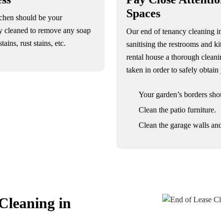
Spaces
tchen should be your
y cleaned to remove any soap
Our end of tenancy cleaning 
ains, rust stains, etc.
sanitising the restrooms and ki
rental house a thorough cleani
taken in order to safely obtai
Your garden’s borders sho
Clean the patio furniture.
Clean the garage walls and
Cleaning in