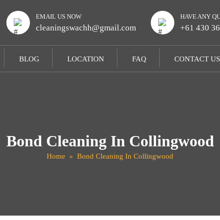
EMAIL US NOW
HAVE ANY Q
cleaningswachh@gmail.com
+61 430 36
BLOG
LOCATION
FAQ
CONTACT US
Bond Cleaning In Collingwood
Home
» Bond Cleaning In Collingwood