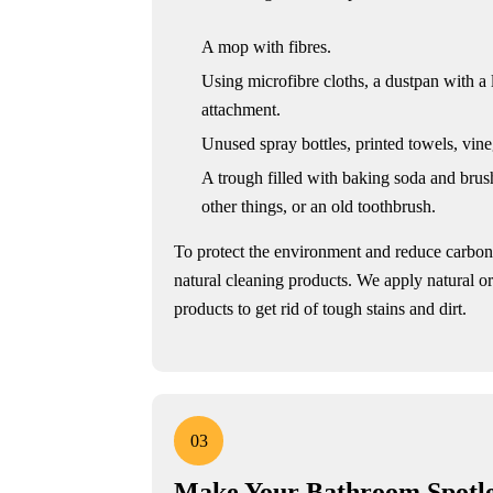
A mop with fibres.
Using microfibre cloths, a dustpan with a
attachment.
Unused spray bottles, printed towels, vine
A trough filled with baking soda and brush
other things, or an old toothbrush.
To protect the environment and reduce carbo
natural cleaning products. We apply natural o
products to get rid of tough stains and dirt.
03
Make Your Bathroom Spotle