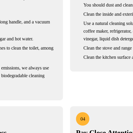
You should dust and clean
Clean the inside and exteri
 long handle, and a vacuum
Use a natural cleaning sol
coffee maker, refrigerator,
gar and hot water.
vinegar, liquid dish deter
es to clean the toilet, among
Clean the stove and range
Clean the kitchen surface a
n emissions, we always use
r biodegradable cleaning
04
ss
Pay Close Attenti