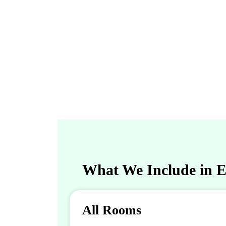
What We Include in En
All Rooms