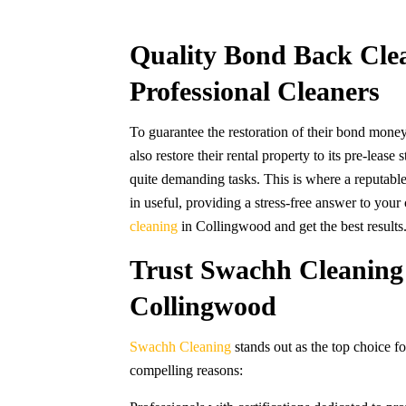
Quality Bond Back Cle
Professional Cleaners
To guarantee the restoration of their bond money
also restore their rental property to its pre-leas
quite demanding tasks. This is where a reputa
in useful, providing a stress-free answer to you
cleaning
in Collingwood and get the best results
Trust Swachh Cleaning 
Collingwood
Swachh Cleaning
stands out as the top choice f
compelling reasons: