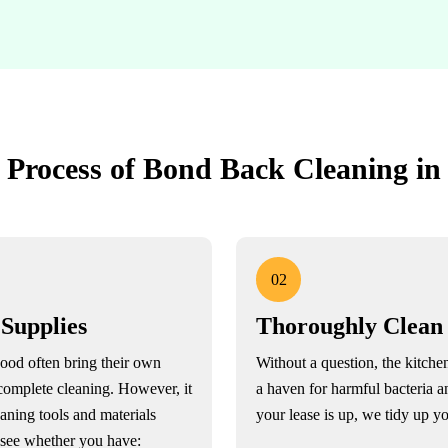
 Process of Bond Back Cleaning i
02
 Supplies
Thoroughly Clean
ood often bring their own
Without a question, the kitchen
complete cleaning. However, it
a haven for harmful bacteria 
eaning tools and materials
your lease is up, we tidy up yo
o see whether you have: