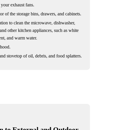
 your exhaust fans.
or of the storage bins, drawers, and cabinets.
ution to clean the microwave, dishwasher,
 and other kitchen appliances, such as white
gent, and warm water.
 hood.
nd stovetop of oil, debris, and food splatters.
on to External and Outdoor