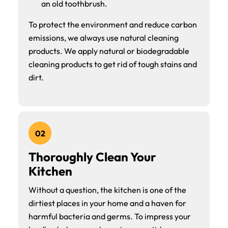
an old toothbrush.
To protect the environment and reduce carbon
emissions, we always use natural cleaning
products. We apply natural or biodegradable
cleaning products to get rid of tough stains and
dirt.
02
Thoroughly Clean Your
Kitchen
Without a question, the kitchen is one of the
dirtiest places in your home and a haven for
harmful bacteria and germs. To impress your