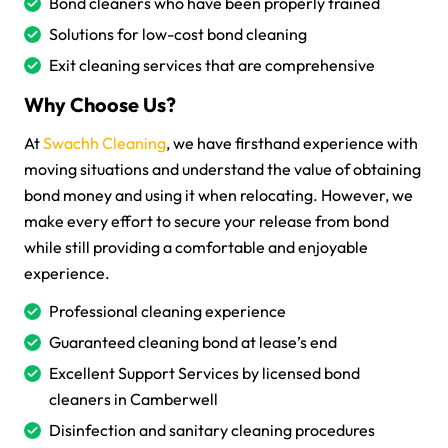
Bond cleaners who have been properly trained
Solutions for low-cost bond cleaning
Exit cleaning services that are comprehensive
Why Choose Us?
At
Swachh Cleaning
, we have firsthand experience with
moving situations and understand the value of obtaining
bond money and using it when relocating. However, we
make every effort to secure your release from bond
while still providing a comfortable and enjoyable
experience.
Professional cleaning experience
Guaranteed cleaning bond at lease’s end
Excellent Support Services by licensed bond
cleaners in Camberwell
Disinfection and sanitary cleaning procedures