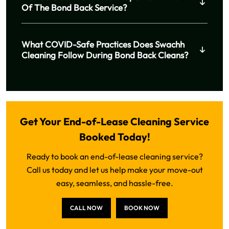
Of The Bond Back Service?
What COVID-Safe Practices Does Swachh
Cleaning Follow During Bond Back Cleans?
Get Your End-of-Lease Cleaning Service
Booked Today!
Ready to book an end-of-lease cleaning service?
Call us today and let us help make your move-out
easy, seamless, and hassle-free.
CALL NOW
BOOK NOW