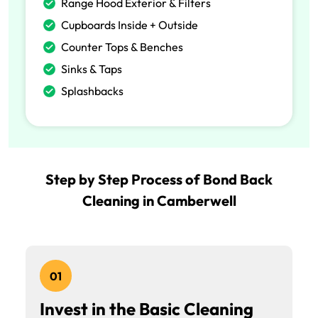
Range Hood Exterior & Filters
Cupboards Inside + Outside
Counter Tops & Benches
Sinks & Taps
Splashbacks
Step by Step Process of Bond Back
Cleaning in Camberwell
01
Invest in the Basic Cleaning