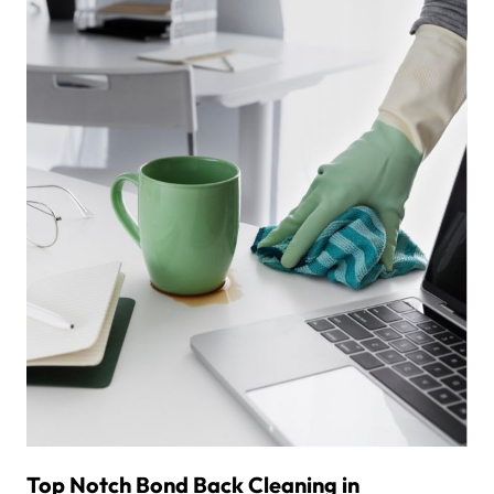
Top Notch Bond Back Cleaning in