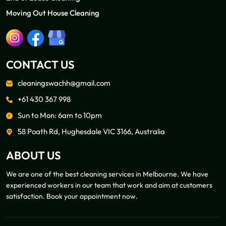
Moving Out House Cleaning
CONTACT US
cleaningswachh@gmail.com
+61 430 367 998
Sun to Mon: 6am to 10pm
58 Poath Rd, Hughesdale VIC 3166, Australia
ABOUT US
We are one of the best cleaning services in Melbourne. We have
experienced workers in our team that work and aim at customers
satisfaction. Book your appointment now.