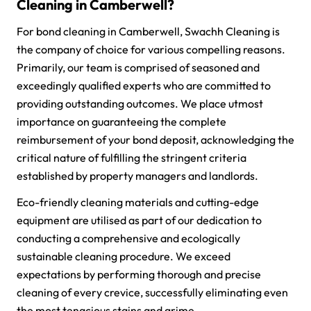
Cleaning in Camberwell?
For bond cleaning in Camberwell, Swachh Cleaning is
the company of choice for various compelling reasons.
Primarily, our team is comprised of seasoned and
exceedingly qualified experts who are committed to
providing outstanding outcomes. We place utmost
importance on guaranteeing the complete
reimbursement of your bond deposit, acknowledging the
critical nature of fulfilling the stringent criteria
established by property managers and landlords.
Eco-friendly cleaning materials and cutting-edge
equipment are utilised as part of our dedication to
conducting a comprehensive and ecologically
sustainable cleaning procedure. We exceed
expectations by performing thorough and precise
cleaning of every crevice, successfully eliminating even
the most tenacious stains and grime.