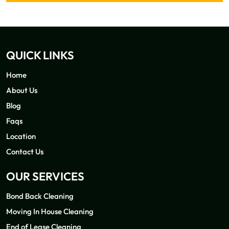
QUICK LINKS
Home
About Us
Blog
Faqs
Location
Contact Us
OUR SERVICES
Bond Back Cleaning
Moving In House Cleaning
End of Lease Cleaning