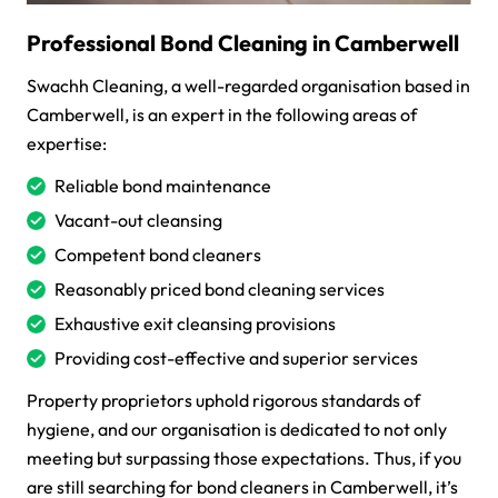
Professional Bond Cleaning in Camberwell
Swachh Cleaning, a well-regarded organisation based in
Camberwell, is an expert in the following areas of
expertise:
Reliable bond maintenance
Vacant-out cleansing
Competent bond cleaners
Reasonably priced bond cleaning services
Exhaustive exit cleansing provisions
Providing cost-effective and superior services
Property proprietors uphold rigorous standards of
hygiene, and our organisation is dedicated to not only
meeting but surpassing those expectations. Thus, if you
are still searching for bond cleaners in Camberwell, it’s