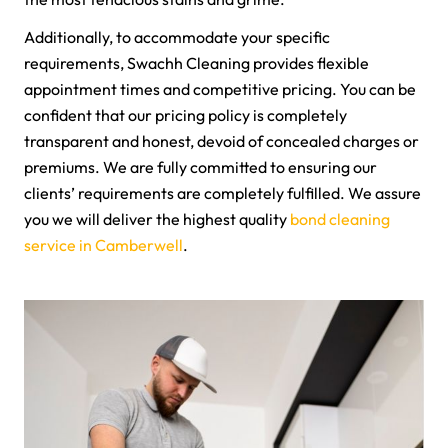
Additionally, to accommodate your specific
requirements, Swachh Cleaning provides flexible
appointment times and competitive pricing. You can be
confident that our pricing policy is completely
transparent and honest, devoid of concealed charges or
premiums. We are fully committed to ensuring our
clients’ requirements are completely fulfilled. We assure
you we will deliver the highest quality
bond cleaning
service in Camberwell
.