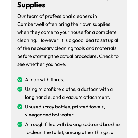
Supplies
Our team of professional cleaners in
Camberwell often bring their own supplies
when they come to your house for a complete
cleaning. However, it is a good idea to set up all
of the necessary cleaning tools and materials
before starting the actual procedure. Check to
see whether you have:
A mop with fibres.
Using microfibre cloths, a dustpan with a
long handle, and a vacuum attachment.
Unused spray bottles, printed towels,
vinegar and hot water.
A trough filled with baking soda and brushes
to clean the toilet, among other things, or