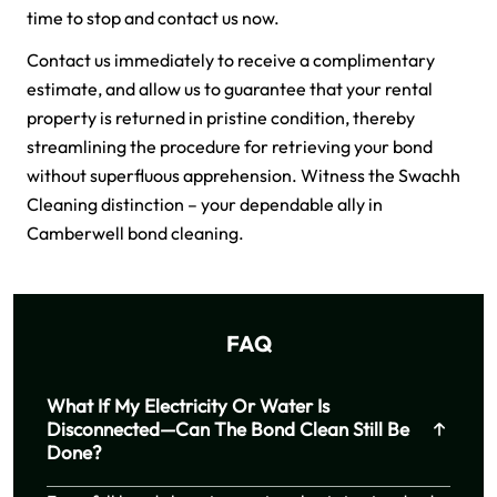
time to stop and contact us now.
Contact us immediately to receive a complimentary
estimate, and allow us to guarantee that your rental
property is returned in pristine condition, thereby
streamlining the procedure for retrieving your bond
without superfluous apprehension. Witness the Swachh
Cleaning distinction – your dependable ally in
Camberwell bond cleaning.
FAQ
What If My Electricity Or Water Is
Disconnected—Can The Bond Clean Still Be
Done?