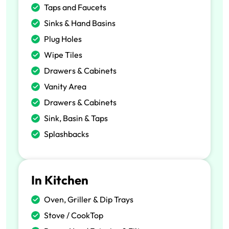
Taps and Faucets
Sinks & Hand Basins
Plug Holes
Wipe Tiles
Drawers & Cabinets
Vanity Area
Drawers & Cabinets
Sink, Basin & Taps
Splashbacks
In Kitchen
Oven, Griller & Dip Trays
Stove / CookTop