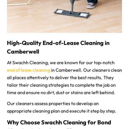
High-Quality End-of-Lease Cleaning in
Camberwell
At Swachh Cleaning, we are known for our top-notch
end of lease cleaning
in Camberwell. Our cleaners clean
all places attentively to deliver the best results. They
tailor their cleaning strategies to complete the job on
time and ensure no dirt, dust or stains are left behind.
Our cleaners assess properties to develop an
appropriate cleaning plan and execute it step by step.
Why Choose Swachh Cleaning for Bond