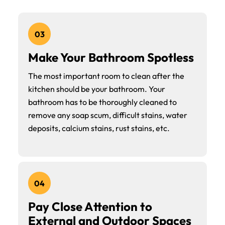
03
Make Your Bathroom Spotless
The most important room to clean after the
kitchen should be your bathroom. Your
bathroom has to be thoroughly cleaned to
remove any soap scum, difficult stains, water
deposits, calcium stains, rust stains, etc.
04
Pay Close Attention to
External and Outdoor Spaces