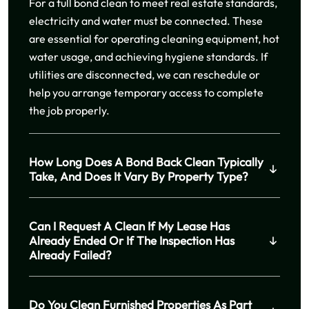
For a full bond clean to meet real estate standards,
electricity and water must be connected. These
are essential for operating cleaning equipment, hot
water usage, and achieving hygiene standards. If
utilities are disconnected, we can reschedule or
help you arrange temporary access to complete
the job properly.
How Long Does A Bond Back Clean Typically
Take, And Does It Vary By Property Type?
Can I Request A Clean If My Lease Has
Already Ended Or If The Inspection Has
Already Failed?
Do You Clean Furnished Properties As Part