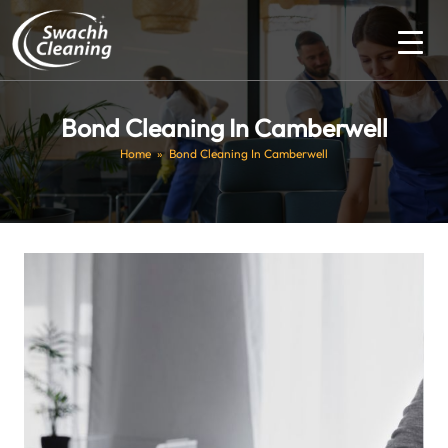
Bond Cleaning In Camberwell
Home
» Bond Cleaning In Camberwell