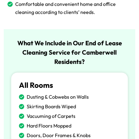
Comfortable and convenient home and office
cleaning according to clients’ needs.
What We Include in Our End of Lease
Cleaning Service for Camberwell
Residents?
All Rooms
Dusting & Cobwebs on Walls
Skirting Boards Wiped
Vacuuming of Carpets
Hard Floors Mopped
Doors, Door Frames & Knobs