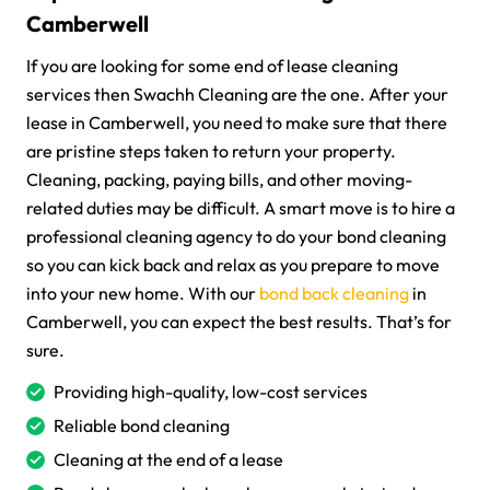
Camberwell
If you are looking for some end of lease cleaning
services then Swachh Cleaning are the one. After your
lease in Camberwell, you need to make sure that there
are pristine steps taken to return your property.
Cleaning, packing, paying bills, and other moving-
related duties may be difficult. A smart move is to hire a
professional cleaning agency to do your bond cleaning
so you can kick back and relax as you prepare to move
into your new home. With our
bond back cleaning
in
Camberwell, you can expect the best results. That’s for
sure.
Providing high-quality, low-cost services
Reliable bond cleaning
Cleaning at the end of a lease