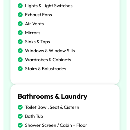
Lights & Light Switches
Exhaust Fans
Air Vents
Mirrors
Sinks & Taps
Windows & Window Sills
Wardrobes & Cabinets
Stairs & Balustrades
Bathrooms & Laundry
Toilet Bowl, Seat & Cistern
Bath Tub
Shower Screen / Cabin + Floor