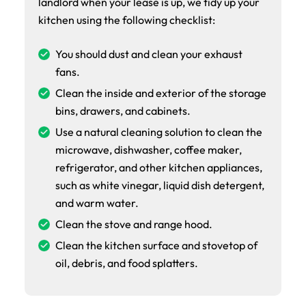
landlord when your lease is up, we tidy up your
kitchen using the following checklist:
You should dust and clean your exhaust
fans.
Clean the inside and exterior of the storage
bins, drawers, and cabinets.
Use a natural cleaning solution to clean the
microwave, dishwasher, coffee maker,
refrigerator, and other kitchen appliances,
such as white vinegar, liquid dish detergent,
and warm water.
Clean the stove and range hood.
Clean the kitchen surface and stovetop of
oil, debris, and food splatters.