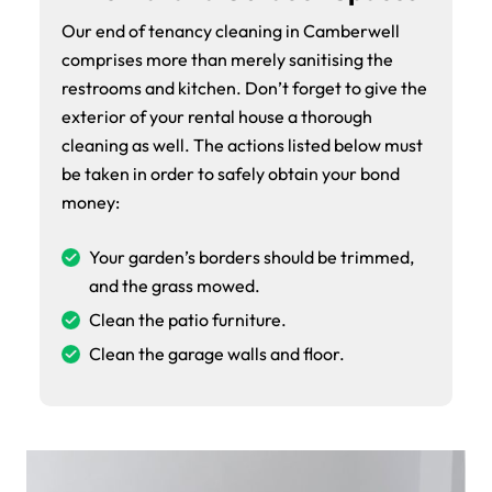
Our end of tenancy cleaning in Camberwell
comprises more than merely sanitising the
restrooms and kitchen. Don’t forget to give the
exterior of your rental house a thorough
cleaning as well. The actions listed below must
be taken in order to safely obtain your bond
money:
Your garden’s borders should be trimmed,
and the grass mowed.
Clean the patio furniture.
Clean the garage walls and floor.